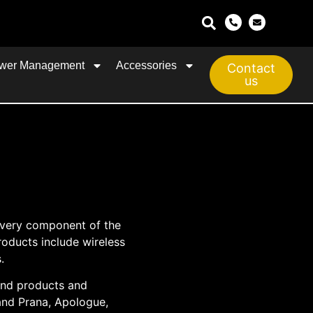
wer Management
Accessories
Contact
us
every component of the
roducts include wireless
.
und products and
and Prana, Apologue,