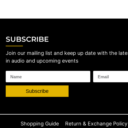
SUBSCRIBE
Join our mailing list and keep up date with the late
in audio and upcoming events
Subscribe
Shopping Guide
Return & Exchange Policy