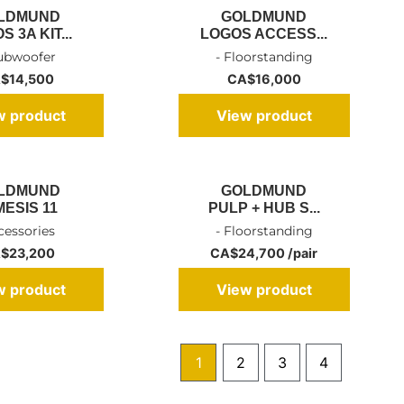
LDMUND
GOLDMUND
 3A KIT...
LOGOS ACCESS...
Subwoofer
- Floorstanding
$
14,500
CA$
16,000
w product
View product
LDMUND
GOLDMUND
MESIS 11
PULP + HUB S...
cessories
- Floorstanding
$
23,200
CA$24,700 /pair
w product
View product
1
2
3
4