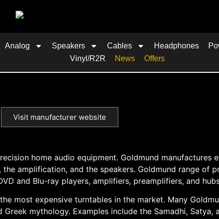
Analog
Speakers
Cables
Headphones
Po
Vinyl/R2R
News
Offers
Visit manufacturer website
h-precision home audio equipment. Goldmund manufactures 
, the amplification, and the speakers. Goldmund range of p
DVD and Blu-ray players, amplifiers, preamplifiers, and hubs
 the most expensive turntables in the market. Many Goldm
 Greek mythology. Examples include the Samadhi, Satya, 