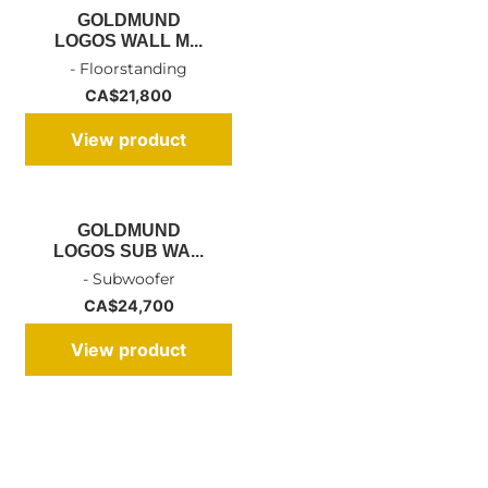
GOLDMUND
LOGOS WALL M...
- Floorstanding
CA$
21,800
View product
GOLDMUND
LOGOS SUB WA...
- Subwoofer
CA$
24,700
View product