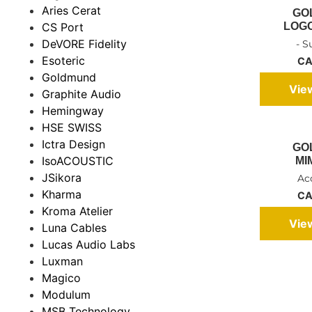
Aries Cerat
GO
LOGOS
CS Port
DeVORE Fidelity
- 
Esoteric
CA
Goldmund
Vie
Graphite Audio
Hemingway
HSE SWISS
Ictra Design
GO
IsoACOUSTIC
MI
JSikora
Ac
Kharma
CA
Kroma Atelier
Vie
Luna Cables
Lucas Audio Labs
Luxman
Magico
Modulum
MSB Technology