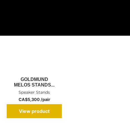
GOLDMUND
MELOS STANDS...
Speaker Stands
CA$5,300 /pair
View product