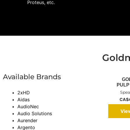
Proteus, etc.
Gold
Available Brands
GO
PULP 
2xHD
Spea
Aidas
CA$4
AudioNec
Vie
Audio Solutions
Aurender
Argento