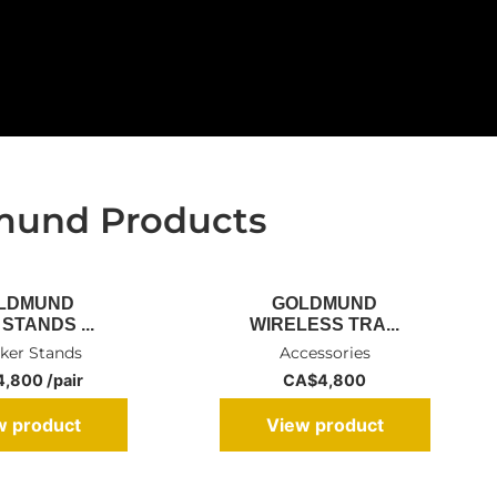
mund Products
LDMUND
GOLDMUND
STANDS ...
WIRELESS TRA...
ker Stands
Accessories
,800 /pair
CA$
4,800
w product
View product