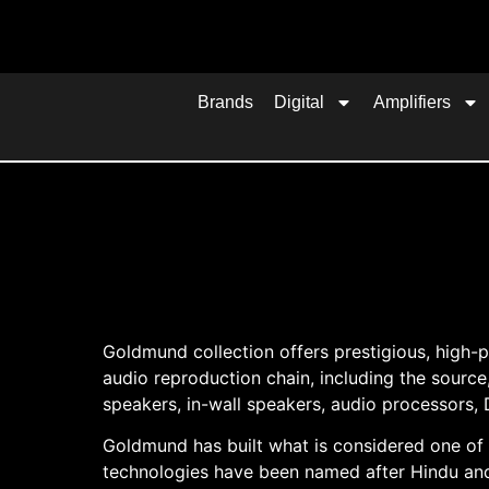
Brands
Digital
Amplifiers
Goldmund collection offers prestigious, hig
audio reproduction chain, including the source
speakers, in-wall speakers, audio processors, 
Goldmund has built what is considered one of
technologies have been named after Hindu and