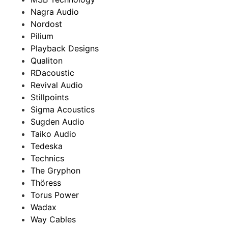
Nagra Audio
Nordost
Pilium
Playback Designs
Qualiton
RDacoustic
Revival Audio
Stillpoints
Sigma Acoustics
Sugden Audio
Taiko Audio
Tedeska
Technics
The Gryphon
Thöress
Torus Power
Wadax
Way Cables