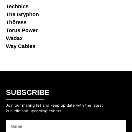
Technics
The Gryphon
Thöress
Torus Power
Wadax
Way Cables
SUBSCRIBE
Join our mailing list and keep up date with the latest
in audio and upcoming events