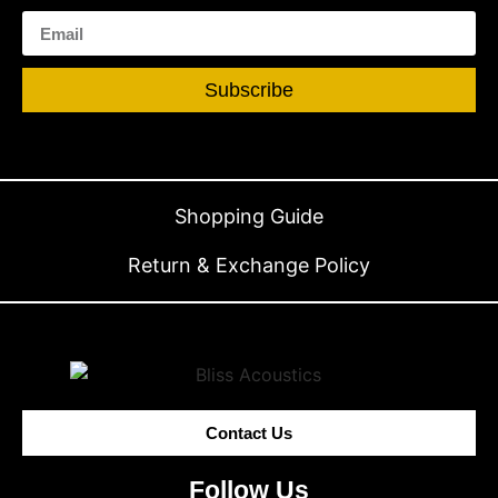
Subscribe
Shopping Guide
Return & Exchange Policy
Contact Us
Follow Us