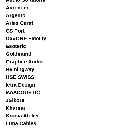
Aurender
Argento
Aries Cerat
CS Port
DeVORE Fidelity
Esoteric
Goldmund
Graphite Audio
Hemingway
HSE SWISS
Ictra Design
IsoACOUSTIC
JSikora
Kharma
Kroma Atelier
Luna Cables