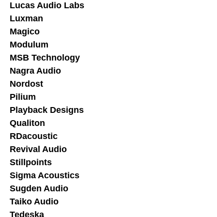
Lucas Audio Labs
Luxman
Magico
Modulum
MSB Technology
Nagra Audio
Nordost
Pilium
Playback Designs
Qualiton
RDacoustic
Revival Audio
Stillpoints
Sigma Acoustics
Sugden Audio
Taiko Audio
Tedeska