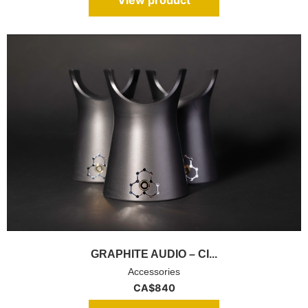
GRAPHITE AUDIO – CI...
Accessories
CA$
840