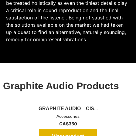
be treated holistically as even the tiniest details play
a critical role in sound reproduction and the final
satisfaction of the listener. Being not satisfied with
the solutions available on the market we had taken
up a quest to find an alternative, naturally sounding,
remedy for omnipresent vibrations.
Graphite Audio Products
GRAPHITE AUDIO – CIS...
Accessories
CA$
350
View product