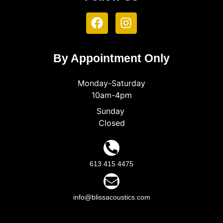
By Appointment Only
Monday-Saturday
10am-4pm
Sunday
Closed
613 415 4475
info@blissacoustics.com