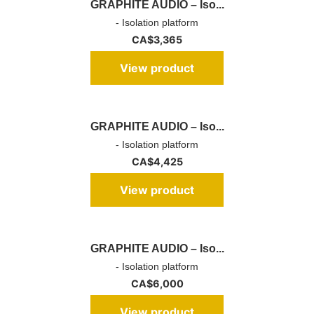
GRAPHITE AUDIO – Iso...
- Isolation platform
CA$
3,365
View product
GRAPHITE AUDIO – Iso...
- Isolation platform
CA$
4,425
View product
GRAPHITE AUDIO – Iso...
- Isolation platform
CA$
6,000
View product