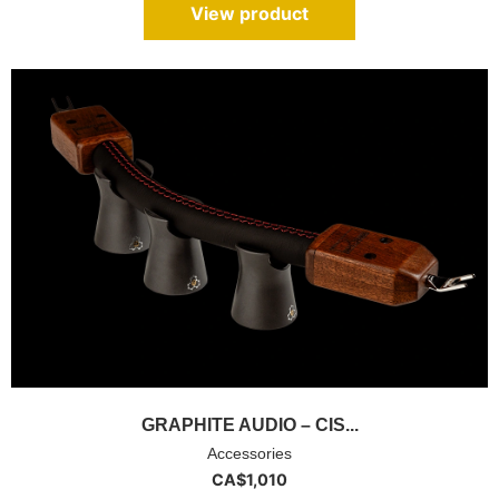
View product
GRAPHITE AUDIO – CIS...
Accessories
CA$
1,010