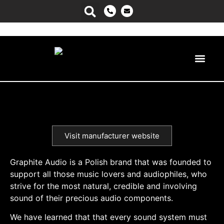
Power Ma
Visit manufacturer website
Graphite Audio is a Polish brand that was founded to
support all those music lovers and audiophiles, who
strive for the most natural, credible and involving
sound of their precious audio components.
We have learned that that every sound system must