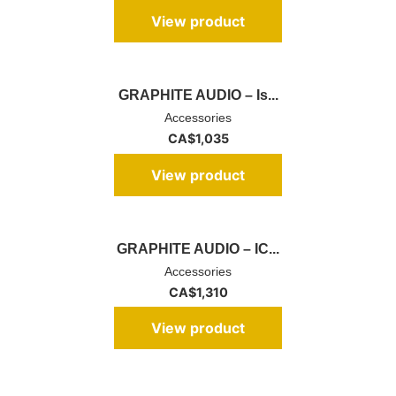
View product
GRAPHITE AUDIO – Is...
Accessories
CA$
1,035
View product
GRAPHITE AUDIO – IC...
Accessories
CA$
1,310
View product