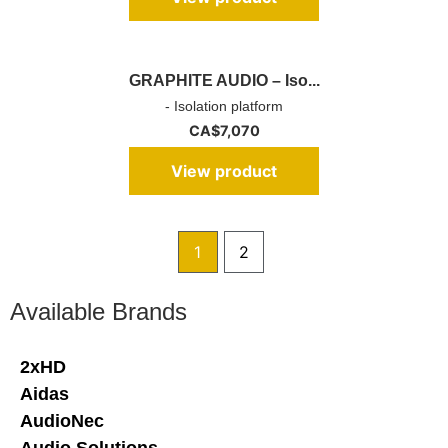
GRAPHITE AUDIO – Iso...
- Isolation platform
CA$
7,070
View product
1
2
Available Brands
2xHD
Aidas
AudioNec
Audio Solutions