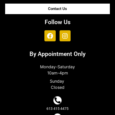
Contact Us
Follow Us
By Appointment Only
Monday-Saturday
10am-4pm
Sunday
Closed
613 415 4475