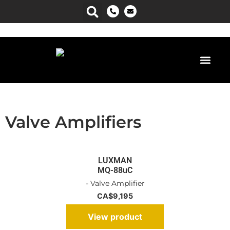
Power Man
Valve Amplifiers
LUXMAN
MQ-88uC
- Valve Amplifier
CA$
9,195
View product