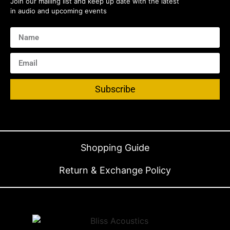
Join our mailing list and keep up date with the latest
in audio and upcoming events
Subscribe
Shopping Guide
Return & Exchange Policy