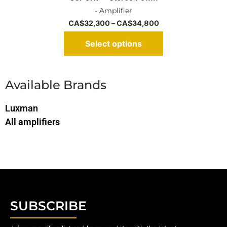
- Amplifier
CA$
32,300
–
CA$
34,800
Select options
Available Brands
Luxman
All amplifiers
SUBSCRIBE