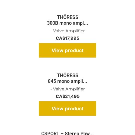
THÖRESS
300B mono ampl...
- Valve Amplifier
CA$
17,995
View product
THÖRESS
845 mono ampli...
- Valve Amplifier
CA$
21,495
View product
CSPORT – Stereo Pow...