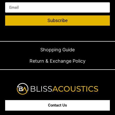
Subscribe
Shopping Guide
Return & Exchange Policy
Contact Us