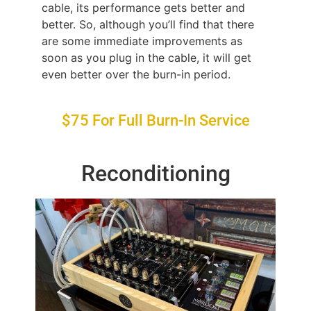
cable, its performance gets better and
better. So, although you’ll find that there
are some immediate improvements as
soon as you plug in the cable, it will get
even better over the burn-in period.
$75 For Full Burn-In Service
Reconditioning