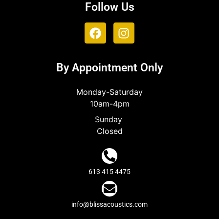
Follow Us
By Appointment Only
Monday-Saturday
10am-4pm
Sunday
Closed
613 415 4475
info@blissacoustics.com