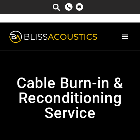
Cable Burn-in &
Reconditioning
Service