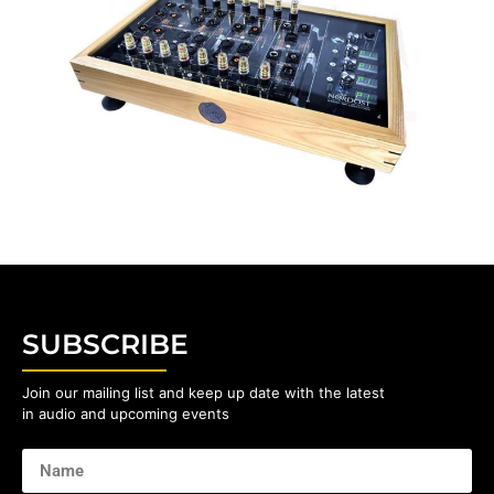
SUBSCRIBE
Join our mailing list and keep up date with the latest
in audio and upcoming events