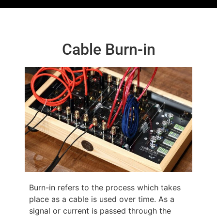
Cable Burn-in
Burn-in refers to the process which takes
place as a cable is used over time. As a
signal or current is passed through the