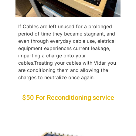
If Cables are left unused for a prolonged
period of time they became stagnant, and
even through everyday cable use, eletrical
equipment experiences current leakage,
imparting a charge onto your
cables.Treating your cables with Vidar you
are conditioning them and allowing the
charges to neutralize once again.
$50 For Reconditioning service