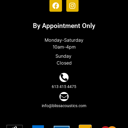
By Appointment Only
Monday-Saturday
10am-4pm
Sunday
Closed
613 415 4475
info@blissacoustics.com