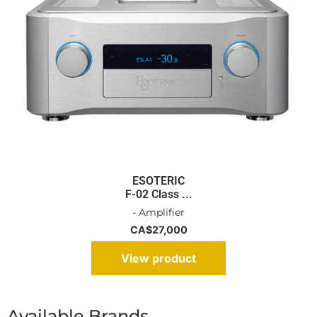
ESOTERIC
F-02 Class ...
- Amplifier
CA$
27,000
View product
Available Brands