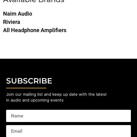
Naim Audio
Riviera
All Headphone Amplifiers
SUBSCRIBE
Join our mailing list and keep up date with the latest
in audio and upcoming events