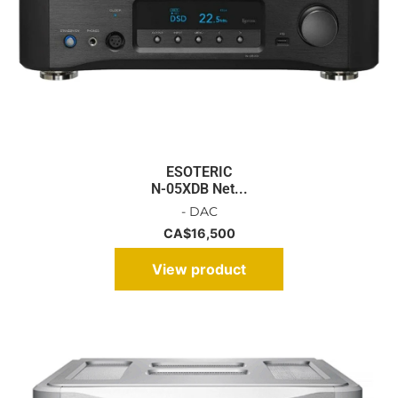
ESOTERIC
N-05XDB Net...
- DAC
CA$
16,500
View product