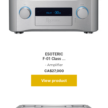
ESOTERIC
F-01 Class ...
- Amplifier
CA$
27,000
View product