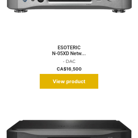
ESOTERIC
N-05XD Netw...
- DAC
CA$
16,500
View product