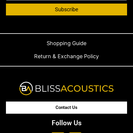
Subscribe
Shopping Guide
Return & Exchange Policy
Contact Us
Follow Us