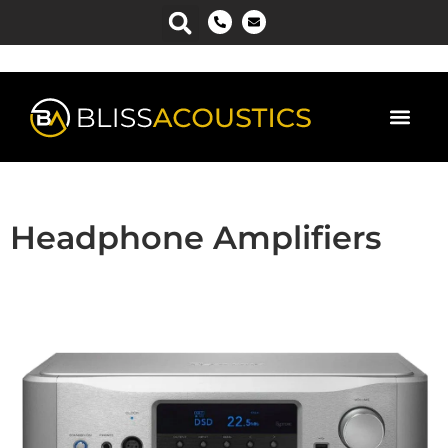
Headphone Amplifiers