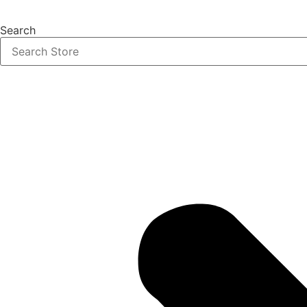
Search