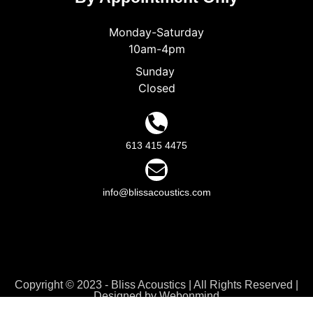
Monday-Saturday
10am-4pm
Sunday
Closed
613 415 4475
info@blissacoustics.com
Copyright © 2023 - Bliss Acoustics | All Rights Reserved |
Designed by
Webonmind