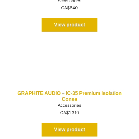
Accessories
CA$
840
View product
GRAPHITE AUDIO – IC-35 Premium Isolation
Cones
Accessories
CA$
1,310
View product