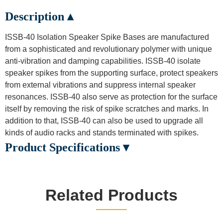
Description ▴
ISSB-40 Isolation Speaker Spike Bases are manufactured
from a sophisticated and revolutionary polymer with unique
anti-vibration and damping capabilities. ISSB-40 isolate
speaker spikes from the supporting surface, protect speakers
from external vibrations and suppress internal speaker
resonances. ISSB-40 also serve as protection for the surface
itself by removing the risk of spike scratches and marks. In
addition to that, ISSB-40 can also be used to upgrade all
kinds of audio racks and stands terminated with spikes.
Product Specifications ▾
Related Products