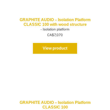
GRAPHITE AUDIO – Isolation Platform
CLASSIC 100 with wood structure
- Isolation platform
CA$
7,070
View product
GRAPHITE AUDIO – Isolation Platform
CLASSIC 100