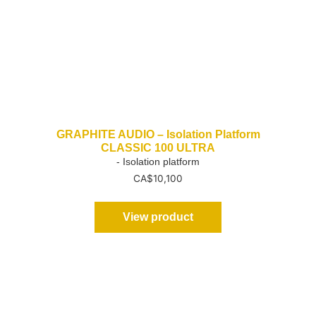
GRAPHITE AUDIO – Isolation Platform
CLASSIC 100 ULTRA
- Isolation platform
CA$
10,100
View product