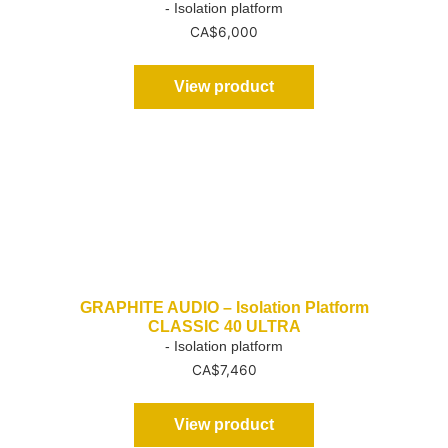
- Isolation platform
CA$
6,000
View product
GRAPHITE AUDIO – Isolation Platform
CLASSIC 40 ULTRA
- Isolation platform
CA$
7,460
View product