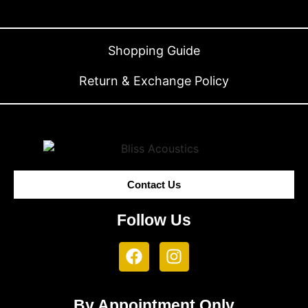
Shopping Guide
Return & Exchange Policy
Contact Us
Follow Us
By Appointment Only