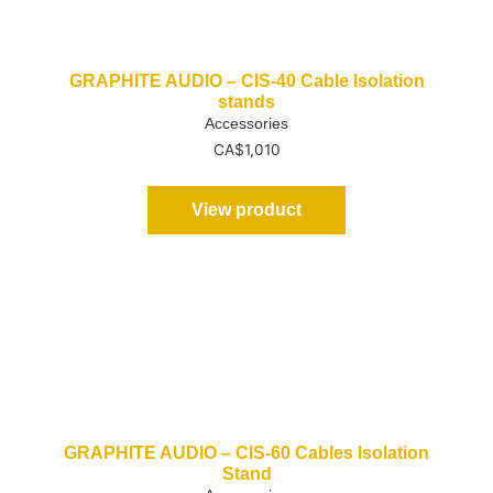
GRAPHITE AUDIO – CIS-40 Cable Isolation
stands
Accessories
CA$
1,010
View product
GRAPHITE AUDIO – CIS-60 Cables Isolation
Stand