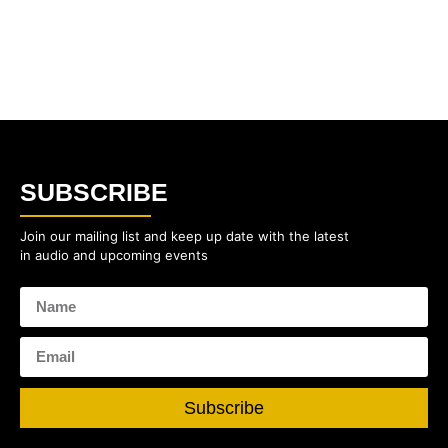
SUBSCRIBE
Join our mailing list and keep up date with the latest
in audio and upcoming events
Subscribe