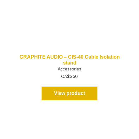
GRAPHITE AUDIO – CIS-40 Cable Isolation
stand
Accessories
CA$
350
View product