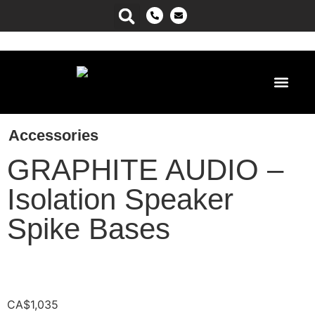
Power Ma
Accessories
GRAPHITE AUDIO –
Isolation Speaker
Spike Bases
CA$
1,035