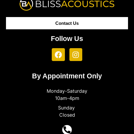
Contact Us
Follow Us
By Appointment Only
Monday-Saturday
10am-4pm
Sunday
Closed