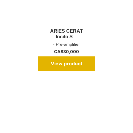
ARIES CERAT
Incito S ...
- Pre-amplifier
CA$
30,000
View product