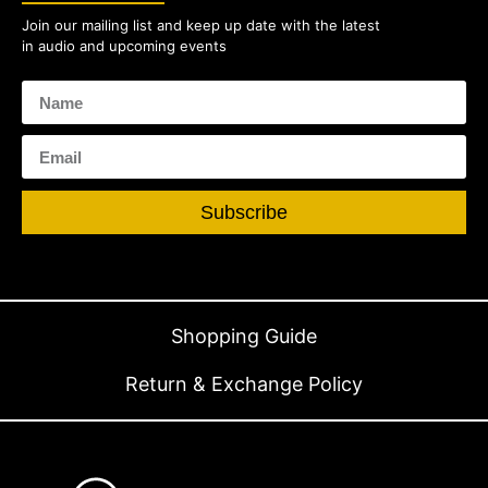
Join our mailing list and keep up date with the latest
in audio and upcoming events
Subscribe
Shopping Guide
Return & Exchange Policy