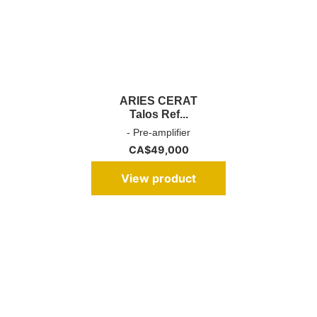
ARIES CERAT
Talos Ref...
- Pre-amplifier
CA$
49,000
View product