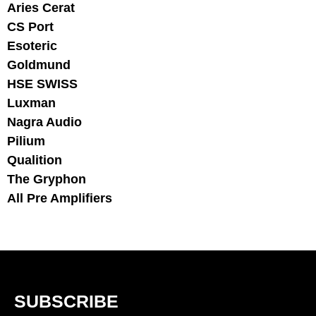
Aries Cerat
CS Port
Esoteric
Goldmund
HSE SWISS
Luxman
Nagra Audio
Pilium
Qualition
The Gryphon
All Pre Amplifiers
SUBSCRIBE