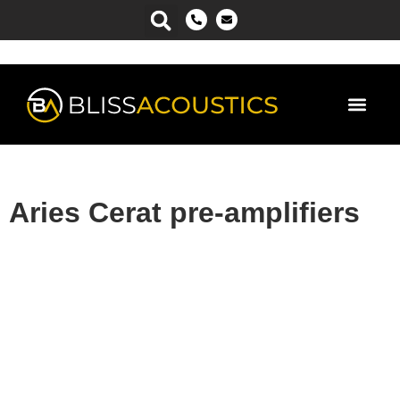
Power Ma
Aries Cerat pre-amplifiers