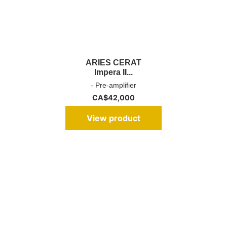
ARIES CERAT
Impera II...
- Pre-amplifier
CA$
42,000
View product