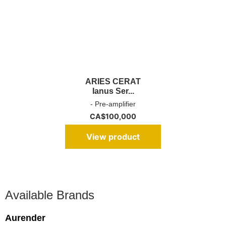
ARIES CERAT
Ianus Ser...
- Pre-amplifier
CA$
100,000
View product
Available Brands
Aurender