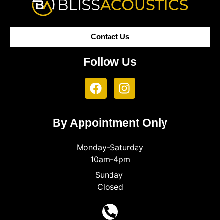
Contact Us
Follow Us
By Appointment Only
Monday-Saturday
10am-4pm
Sunday
Closed