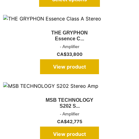
THE GRYPHON
Essence C...
- Amplifier
CA$
33,800
View product
MSB TECHNOLOGY
S202 S...
- Amplifier
CA$
42,775
View product