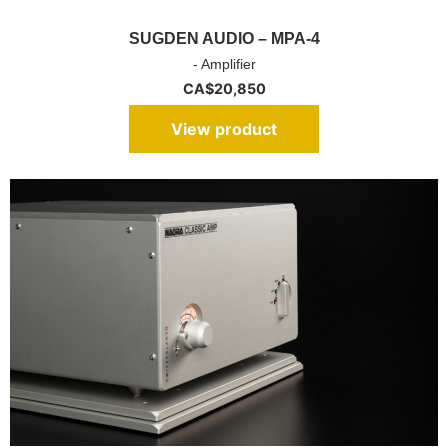
SUGDEN AUDIO – MPA-4
- Amplifier
CA$
20,850
View product