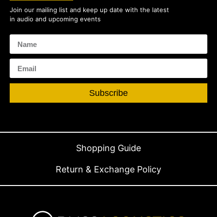
Join our mailing list and keep up date with the latest
in audio and upcoming events
Subscribe
Shopping Guide
Return & Exchange Policy