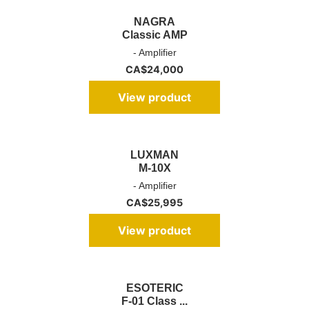
NAGRA
Classic AMP
- Amplifier
CA$
24,000
View product
LUXMAN
M-10X
- Amplifier
CA$
25,995
View product
ESOTERIC
F-01 Class ...