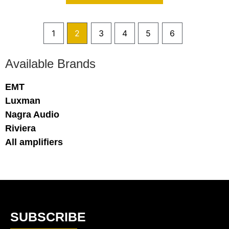
1
2
3
4
5
6
Available Brands
EMT
Luxman
Nagra Audio
Riviera
All amplifiers
SUBSCRIBE