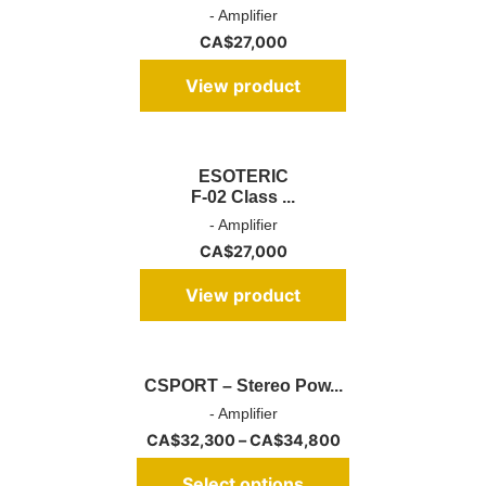
- Amplifier
CA$
27,000
View product
ESOTERIC
F-02 Class ...
- Amplifier
CA$
27,000
View product
CSPORT – Stereo Pow...
- Amplifier
CA$
32,300
–
CA$
34,800
Select options