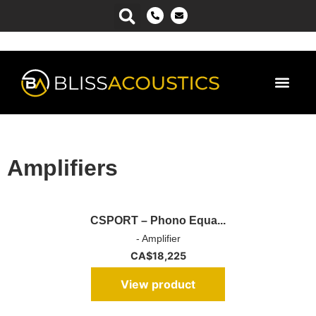
Power Ma
Amplifiers
CSPORT – Phono Equa...
- Amplifier
CA$
18,225
View product