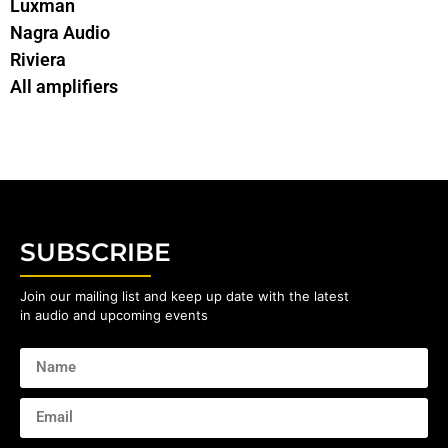
Luxman
Nagra Audio
Riviera
All amplifiers
SUBSCRIBE
Join our mailing list and keep up date with the latest
in audio and upcoming events