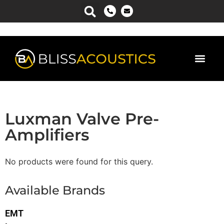
Luxman Valve Pre-
Amplifiers
No products were found for this query.
Available Brands
EMT