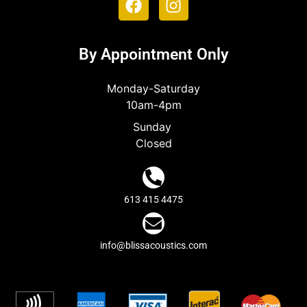
By Appointment Only
Monday-Saturday
10am-4pm
Sunday
Closed
613 415 4475
info@blissacoustics.com