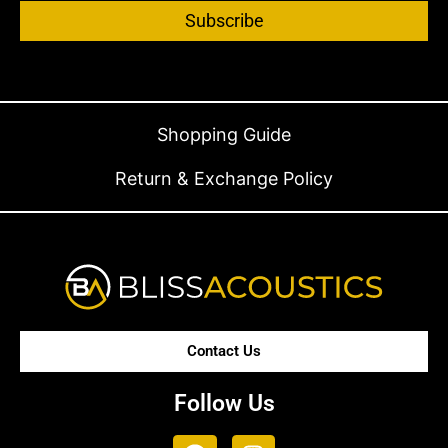
Subscribe
Shopping Guide
Return & Exchange Policy
Contact Us
Follow Us