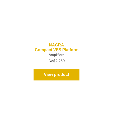
NAGRA
Compact VFS Platform
Amplifiers
CA$
2,250
View product