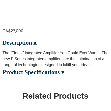
CA$
27,000
Description ▴
The “Finest” Integrated Amplifier You Could Ever Want – The
new F Series integrated amplifiers are the culmination of a
range of technologies designed to fulfill your ideals.
Product Specifications ▾
Related Products