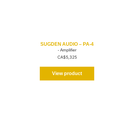
SUGDEN AUDIO – PA-4
- Amplifier
CA$
5,325
View product