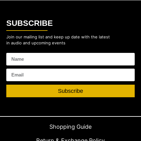
SUBSCRIBE
Join our mailing list and keep up date with the latest
in audio and upcoming events
Subscribe
Shopping Guide
Return & Exchange Policy