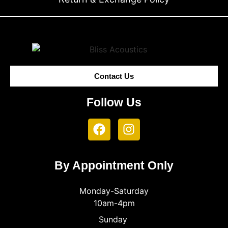
Contact Us
Follow Us
By Appointment Only
Monday-Saturday
10am-4pm
Sunday