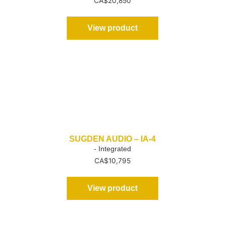
CA$
20,850
View product
SUGDEN AUDIO – IA-4
- Integrated
CA$
10,795
View product