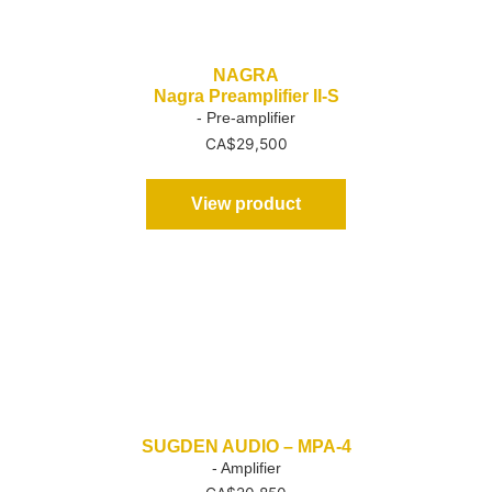
NAGRA
Nagra Preamplifier II-S
- Pre-amplifier
CA$
29,500
View product
SUGDEN AUDIO – MPA-4
- Amplifier