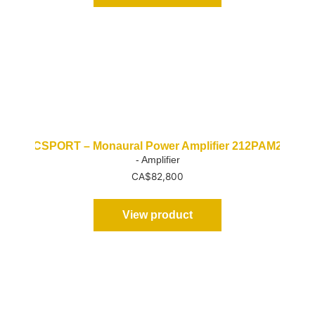
CSPORT – Monaural Power Amplifier 212PAM2
- Amplifier
CA$
82,800
View product