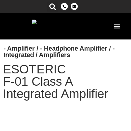
Power Ma
- Amplifier
/
- Headphone Amplifier
/
-
Integrated
/
Amplifiers
ESOTERIC
F-01 Class A
Integrated Amplifier