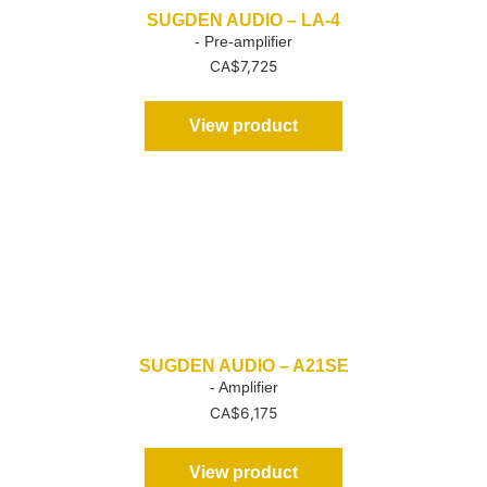
SUGDEN AUDIO – LA-4
- Pre-amplifier
CA$
7,725
View product
SUGDEN AUDIO – A21SE
- Amplifier
CA$
6,175
View product