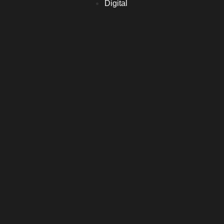
Digital