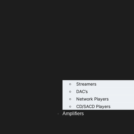
Streamers
DAC’s
Network Players
CD/SACD Players
Amplifiers