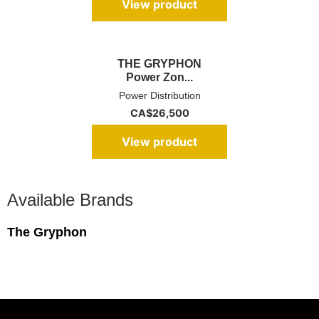
View product
THE GRYPHON
Power Zon...
Power Distribution
CA$
26,500
View product
Available Brands
The Gryphon