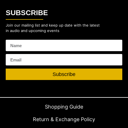
SUBSCRIBE
Join our mailing list and keep up date with the latest
in audio and upcoming events
Subscribe
Shopping Guide
Return & Exchange Policy