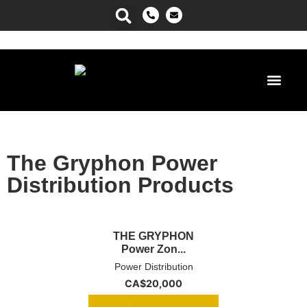
Power Ma
The Gryphon Power
Distribution Products
THE GRYPHON
Power Zon...
Power Distribution
CA$
20,000