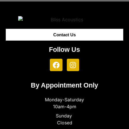
Contact Us
Follow Us
By Appointment Only
Monday-Saturday
10am-4pm
Sunday
Closed