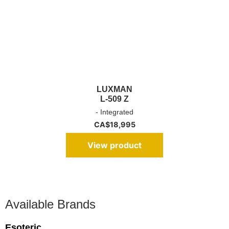
LUXMAN
L-509 Z
- Integrated
CA$
18,995
View product
Available Brands
Esoteric