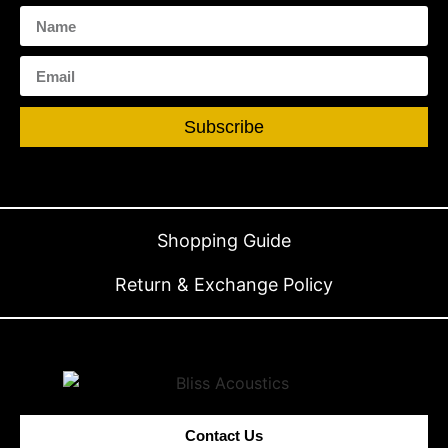
Subscribe
Shopping Guide
Return & Exchange Policy
Contact Us