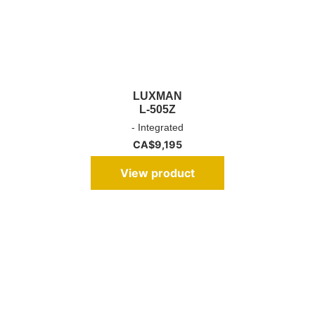
LUXMAN
L-505Z
- Integrated
CA$
9,195
View product