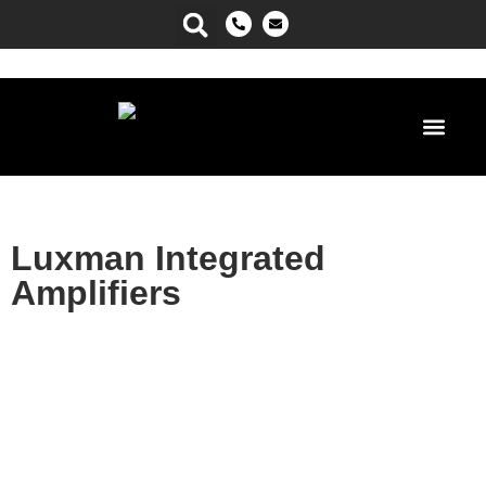
Power Ma
Luxman Integrated
Amplifiers