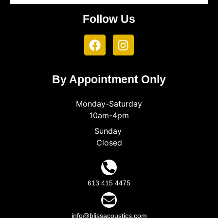
Follow Us
By Appointment Only
Monday-Saturday
10am-4pm
Sunday
Closed
613 415 4475
info@blissacoustics.com