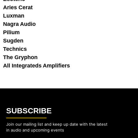
Aries Cerat
Luxman
Nagra Audio
Pilium
Sugden
Technics
The Gryphon
All Integrateds Amplifiers
SUBSCRIBE
Join our mailing list and keep up date with the latest
in audio and upcoming events