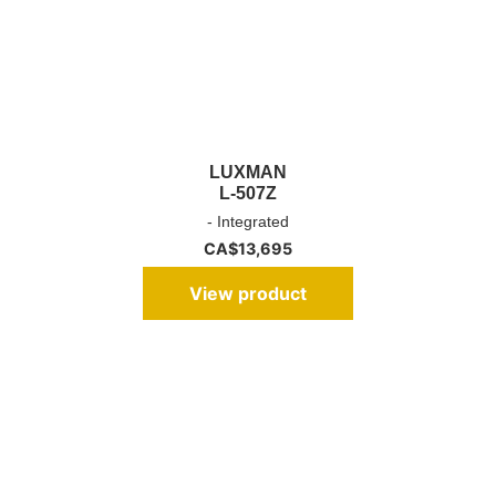
LUXMAN
L-507Z
- Integrated
CA$
13,695
View product