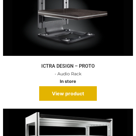
ICTRA DESIGN – PROTO
- Audio Rack
In store
View product