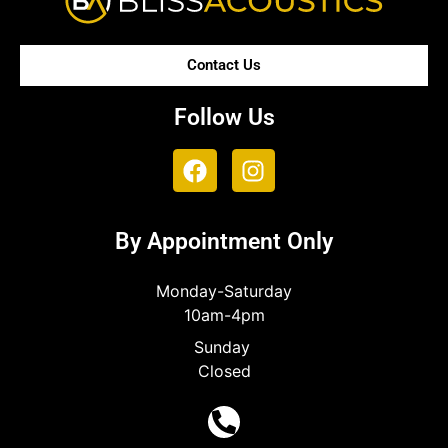
Contact Us
Follow Us
By Appointment Only
Monday-Saturday
10am-4pm
Sunday
Closed