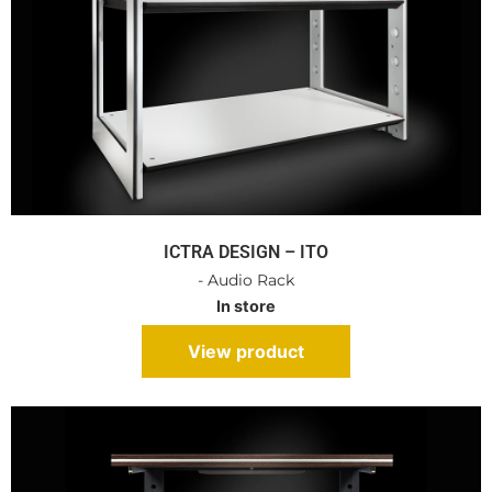
ICTRA DESIGN – ITO
- Audio Rack
In store
View product