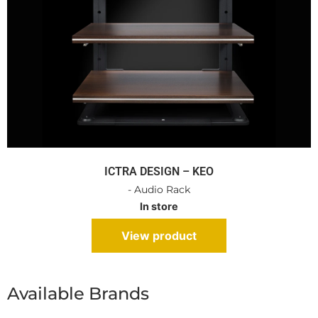
ICTRA DESIGN – KEO
- Audio Rack
In store
View product
Available Brands