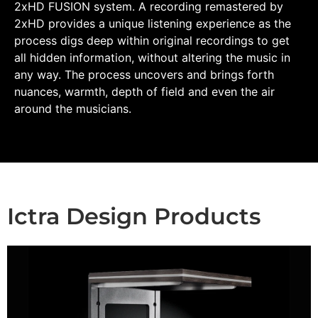
2xHD FUSION system. A recording remastered by
2xHD provides a unique listening experience as the
process digs deep within original recordings to get
all hidden information, without altering the music in
any way. The process uncovers and brings forth
nuances, warmth, depth of field and even the air
around the musicians.
Ictra Design Products