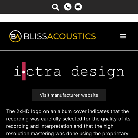
Visit manufacturer website
The 2xHD logo on an album cover indicates that the
recording was carefully selected for the quality of its
recording and interpretation and that the high
resolution mastering was done using the proprietary