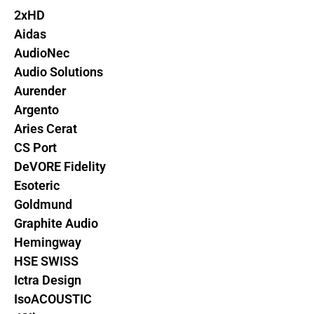
2xHD
Aidas
AudioNec
Audio Solutions
Aurender
Argento
Aries Cerat
CS Port
DeVORE Fidelity
Esoteric
Goldmund
Graphite Audio
Hemingway
HSE SWISS
Ictra Design
IsoACOUSTIC