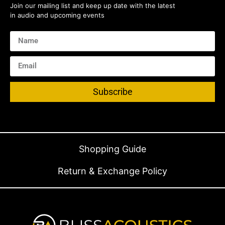
Join our mailing list and keep up date with the latest
in audio and upcoming events
Subscribe
Shopping Guide
Return & Exchange Policy