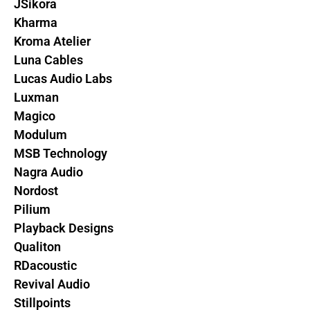
JSikora
Kharma
Kroma Atelier
Luna Cables
Lucas Audio Labs
Luxman
Magico
Modulum
MSB Technology
Nagra Audio
Nordost
Pilium
Playback Designs
Qualiton
RDacoustic
Revival Audio
Stillpoints