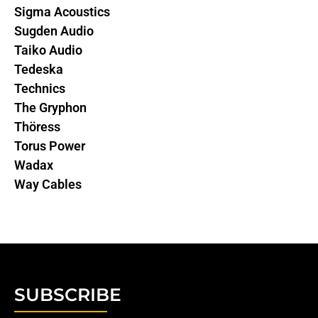
Sigma Acoustics
Sugden Audio
Taiko Audio
Tedeska
Technics
The Gryphon
Thöress
Torus Power
Wadax
Way Cables
SUBSCRIBE