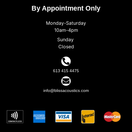
By Appointment Only
Monday-Saturday
10am-4pm
Sunday
Closed
613 415 4475
info@blissacoustics.com