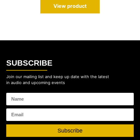
View product
SUBSCRIBE
Join our mailing list and keep up date with the latest
in audio and upcoming events
Subscribe