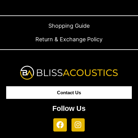
Shopping Guide
Return & Exchange Policy
Contact Us
Follow Us