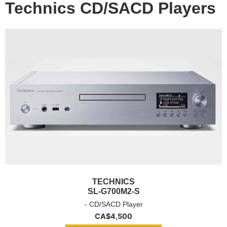
Technics CD/SACD Players
TECHNICS
SL-G700M2-S
- CD/SACD Player
CA$
4,500