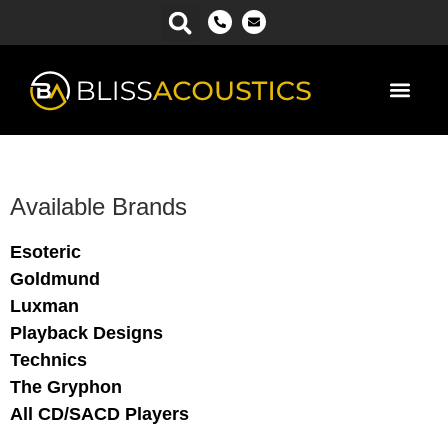
Power Ma
Available Brands
Esoteric
Goldmund
Luxman
Playback Designs
Technics
The Gryphon
All CD/SACD Players