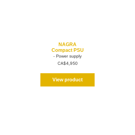
NAGRA
Compact PSU
- Power supply
CA$
4,950
View product