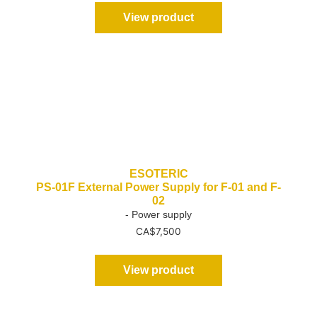
View product
ESOTERIC
PS-01F External Power Supply for F-01 and F-
02
- Power supply
CA$
7,500
View product