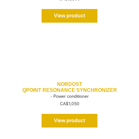
View product
NORDOST
QPOINT RESONANCE SYNCHRONIZER
- Power conditioner
CA$
1,050
View product