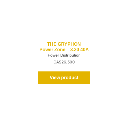
THE GRYPHON
Power Zone – 3.20 40A
Power Distribution
CA$
26,500
View product