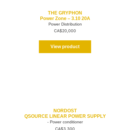
THE GRYPHON
Power Zone – 3.10 20A
Power Distribution
CA$
20,000
View product
NORDOST
QSOURCE LINEAR POWER SUPPLY
- Power conditioner
CA$
3,300