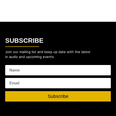
SUBSCRIBE
Join our mailing list and keep up date with the latest
in audio and upcoming events
Subscribe