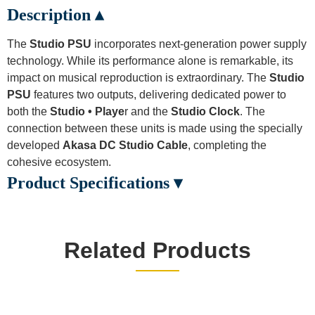
Description ▴
The
Studio PSU
incorporates next-generation power supply
technology. While its performance alone is remarkable, its
impact on musical reproduction is extraordinary. The
Studio
PSU
features two outputs, delivering dedicated power to
both the
Studio • Playe
r and the
Studio Clock
. The
connection between these units is made using the specially
developed
Akasa DC Studio Cable
, completing the
cohesive ecosystem.
Product Specifications ▾
Related Products