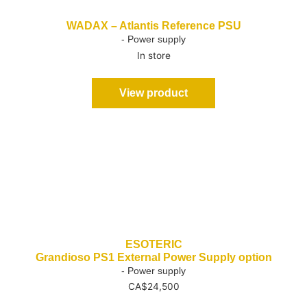
WADAX – Atlantis Reference PSU
- Power supply
In store
View product
ESOTERIC
Grandioso PS1 External Power Supply option
- Power supply
CA$
24,500