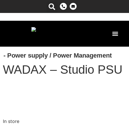
Power Ma
- Power supply
/
Power Management
WADAX – Studio PSU
In store