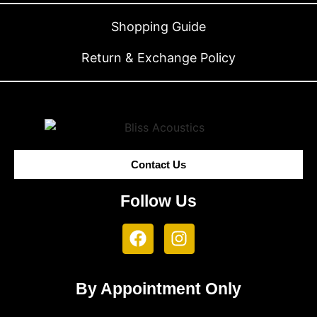
Shopping Guide
Return & Exchange Policy
Contact Us
Follow Us
By Appointment Only