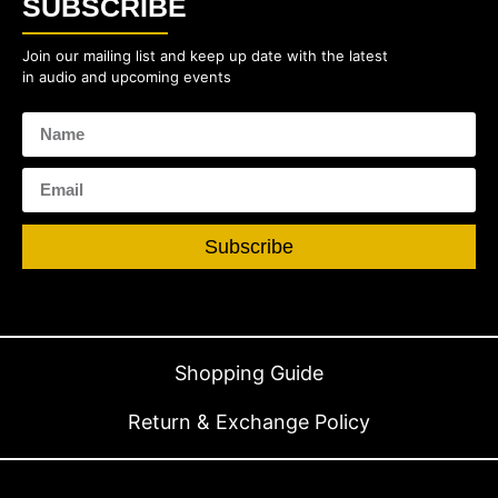
SUBSCRIBE
Join our mailing list and keep up date with the latest
in audio and upcoming events
Subscribe
Shopping Guide
Return & Exchange Policy