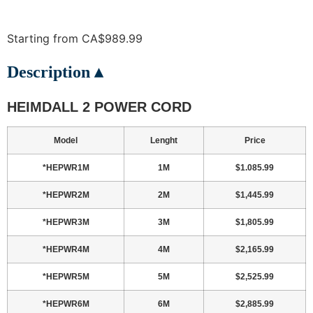
Starting from CA$989.99
Description ▴
HEIMDALL 2 POWER CORD
Model
Lenght
Price
*HEPWR1M
1M
$1.085.99
*HEPWR2M
2M
$1,445.99
*HEPWR3M
3M
$1,805.99
*HEPWR4M
4M
$2,165.99
*HEPWR5M
5M
$2,525.99
*HEPWR6M
6M
$2,885.99