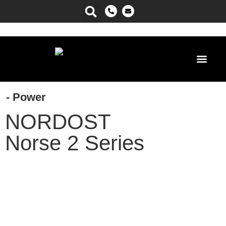
Power Ma
- Power
NORDOST
Norse 2 Series