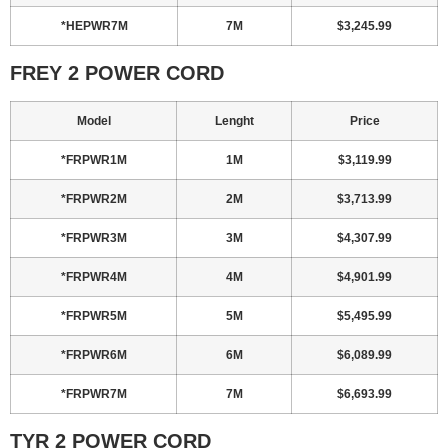
*HEPWR7M
7M
$3,245.99
FREY 2 POWER CORD
Model
Lenght
Price
*FRPWR1M
1M
$3,119.99
*FRPWR2M
2M
$3,713.99
*FRPWR3M
3M
$4,307.99
*FRPWR4M
4M
$4,901.99
*FRPWR5M
5M
$5,495.99
*FRPWR6M
6M
$6,089.99
*FRPWR7M
7M
$6,693.99
TYR 2 POWER CORD