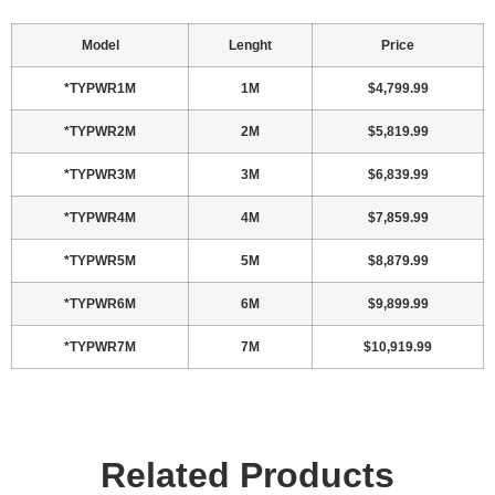
Model
Lenght
Price
*TYPWR1M
1M
$4,799.99
*TYPWR2M
2M
$5,819.99
*TYPWR3M
3M
$6,839.99
*TYPWR4M
4M
$7,859.99
*TYPWR5M
5M
$8,879.99
*TYPWR6M
6M
$9,899.99
*TYPWR7M
7M
$10,919.99
Related Products