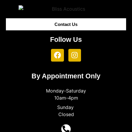
Contact Us
Follow Us
By Appointment Only
Monday-Saturday
10am-4pm
Sunday
Closed