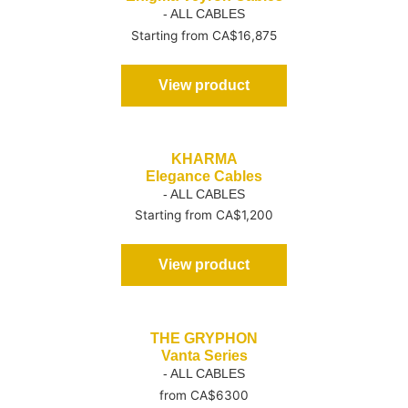
- ALL CABLES
Starting from CA$16,875
View product
KHARMA
Elegance Cables
- ALL CABLES
Starting from CA$1,200
View product
THE GRYPHON
Vanta Series
- ALL CABLES
from CA$6300