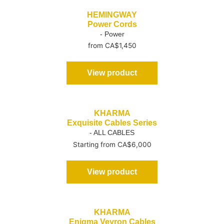
HEMINGWAY
Power Cords
- Power
from CA$1,450
View product
KHARMA
Exquisite Cables Series
- ALL CABLES
Starting from CA$6,000
View product
KHARMA
Enigma Veyron Cables