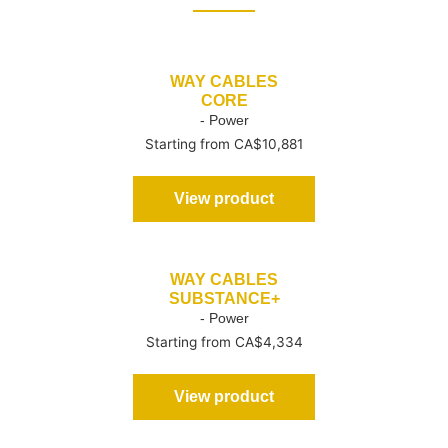
WAY CABLES
CORE
- Power
Starting from CA$10,881
View product
WAY CABLES
SUBSTANCE+
- Power
Starting from CA$4,334
View product