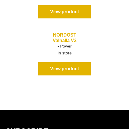
View product
NORDOST
Valhalla V2
- Power
In store
View product