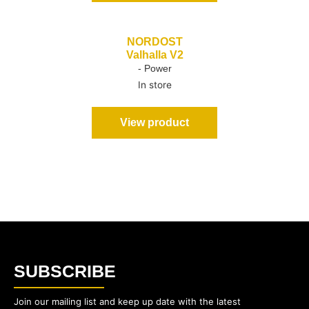
NORDOST
Valhalla V2
- Power
In store
View product
SUBSCRIBE
Join our mailing list and keep up date with the latest