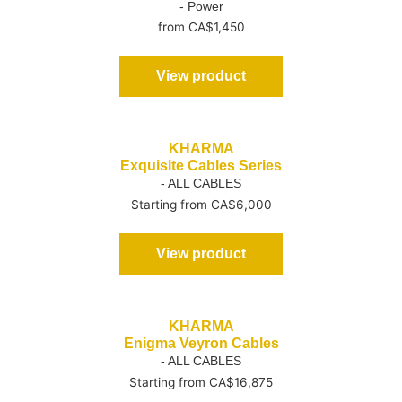
- Power
from CA$1,450
View product
KHARMA
Exquisite Cables Series
- ALL CABLES
Starting from CA$6,000
View product
KHARMA
Enigma Veyron Cables
- ALL CABLES
Starting from CA$16,875