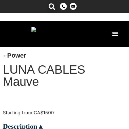
Power Ma
- Power
LUNA CABLES
Mauve
Starting from CA$1500
Description ▴