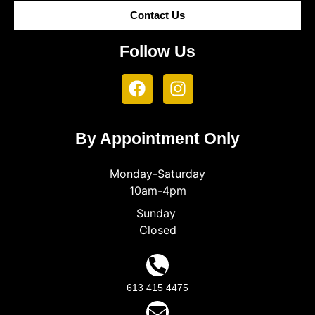
Contact Us
Follow Us
By Appointment Only
Monday-Saturday
10am-4pm
Sunday
Closed
613 415 4475