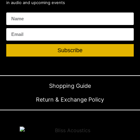
in audio and upcoming events
Subscribe
Shopping Guide
Return & Exchange Policy