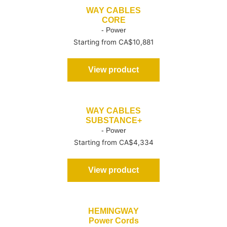
WAY CABLES
CORE
- Power
Starting from CA$10,881
View product
WAY CABLES
SUBSTANCE+
- Power
Starting from CA$4,334
View product
HEMINGWAY
Power Cords