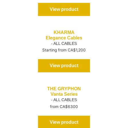
View product
KHARMA
Elegance Cables
- ALL CABLES
Starting from CA$1,200
View product
THE GRYPHON
Vanta Series
- ALL CABLES
from CA$6300
View product