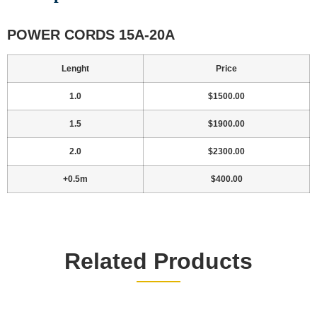
POWER CORDS 15A-20A
Lenght
Price
1.0
$1500.00
1.5
$1900.00
2.0
$2300.00
+0.5m
$400.00
Related Products