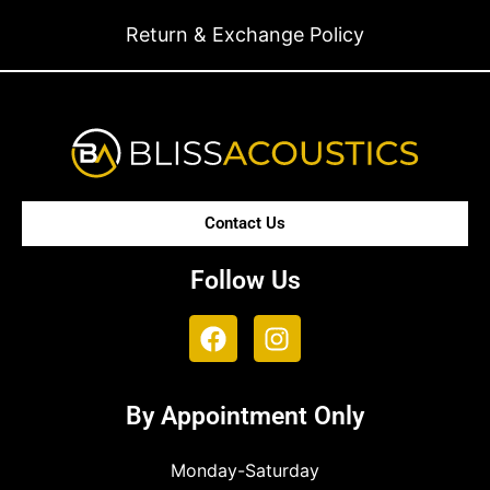
Return & Exchange Policy
Contact Us
Follow Us
By Appointment Only
Monday-Saturday