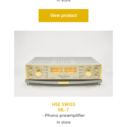
In store
View product
HSE SWISS
ML-7
- Phono preamplifier
In store