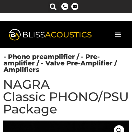
- Phono preamplifier
/
- Pre-
amplifier
/
- Valve Pre-Amplifier
/
Amplifiers
NAGRA
Classic PHONO/PSU
Package