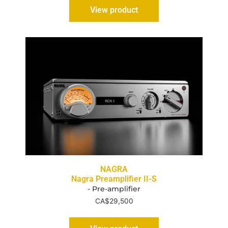
View product
NAGRA
Nagra Preamplifier II-S
- Pre-amplifier
CA$
29,500