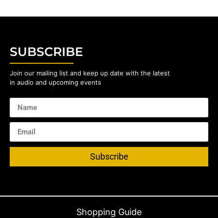
SUBSCRIBE
Join our mailing list and keep up date with the latest
in audio and upcoming events
Subscribe
Shopping Guide