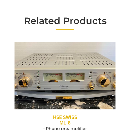
Related Products
HSE SWISS
ML-8
- Phono preamplifier