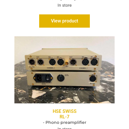
In store
View product
HSE SWISS
RL-7
- Phono preamplifier