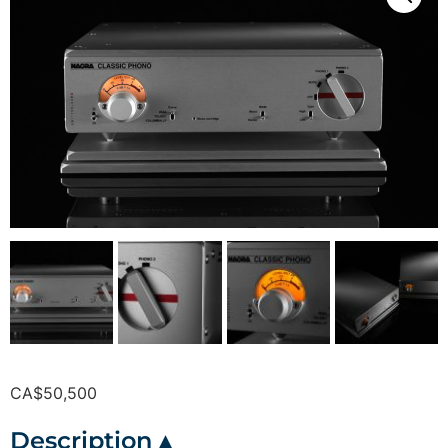
CA$
50,500
Description ▴