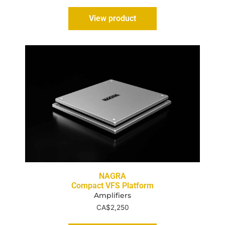
View product
NAGRA
Compact VFS Platform
Amplifiers
CA$
2,250