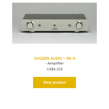
SUGDEN AUDIO – PA-4
- Amplifier
CA$
5,325
View product