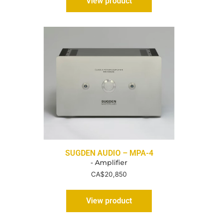
View product
SUGDEN AUDIO – MPA-4
- Amplifier
CA$
20,850
View product