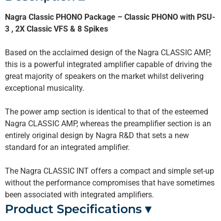
Nagra Classic PHONO Package – Classic PHONO with PSU-
3 , 2X Classic VFS & 8 Spikes
Based on the acclaimed design of the Nagra CLASSIC AMP,
this is a powerful integrated amplifier capable of driving the
great majority of speakers on the market whilst delivering
exceptional musicality.
The power amp section is identical to that of the esteemed
Nagra CLASSIC AMP, whereas the preamplifier section is an
entirely original design by Nagra R&D that sets a new
standard for an integrated amplifier.
The Nagra CLASSIC INT offers a compact and simple set-up
without the performance compromises that have sometimes
been associated with integrated amplifiers.
Product Specifications ▾