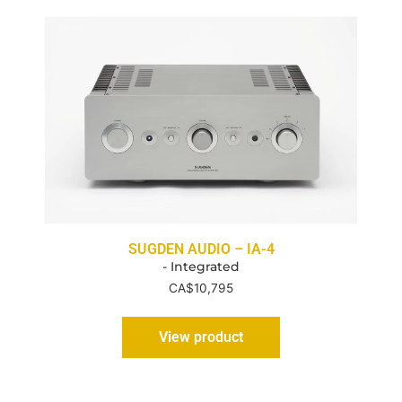
SUGDEN AUDIO – IA-4
- Integrated
CA$
10,795
View product