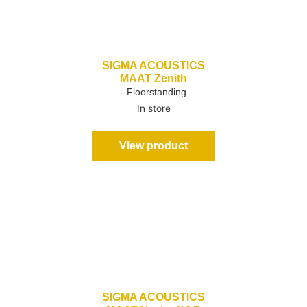
SIGMA ACOUSTICS
MAAT Zenith
- Floorstanding
In store
View product
SIGMA ACOUSTICS