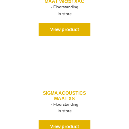
MAAT Vector XAC
- Floorstanding
In store
View product
SIGMA ACOUSTICS
MAAT XS
- Floorstanding
In store
View product