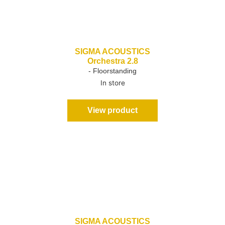
SIGMA ACOUSTICS
Orchestra 2.8
- Floorstanding
In store
View product
SIGMA ACOUSTICS