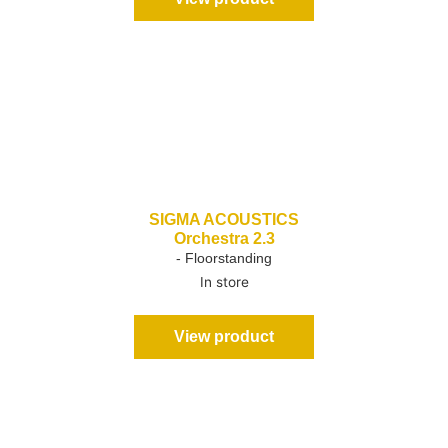
SIGMA ACOUSTICS
Orchestra 2.3
- Floorstanding
In store
View product