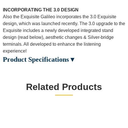
INCORPORATING THE 3.0 DESIGN
Also the Exquisite Galileo incorporates the 3.0 Exquisite
design, which was launched recently. The 3.0 upgrade to the
Exquisite includes a newly developed integrated stand
design (read below), aesthetic changes & Silver-bridge
terminals. All developed to enhance the listening
experience!
Product Specifications ▾
Related Products