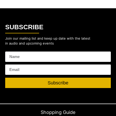
SUBSCRIBE
Join our mailing list and keep up date with the latest
in audio and upcoming events
Subscribe
Shopping Guide