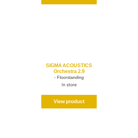
SIGMA ACOUSTICS
Orchestra 2.9
- Floorstanding
In store
View product