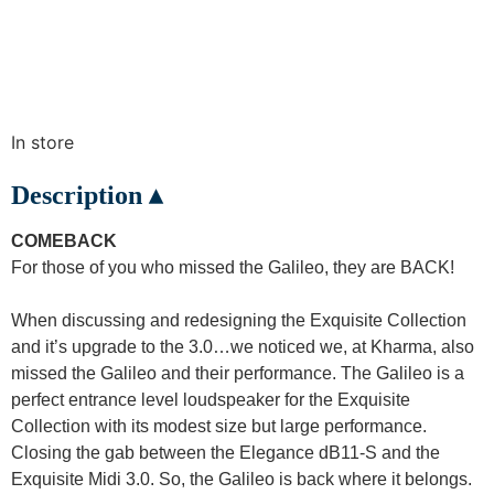
In store
Description ▴
COMEBACK
For those of you who missed the Galileo, they are BACK!
When discussing and redesigning the Exquisite Collection
and it’s upgrade to the 3.0…we noticed we, at Kharma, also
missed the Galileo and their performance. The Galileo is a
perfect entrance level loudspeaker for the Exquisite
Collection with its modest size but large performance.
Closing the gab between the Elegance dB11-S and the
Exquisite Midi 3.0. So, the Galileo is back where it belongs.