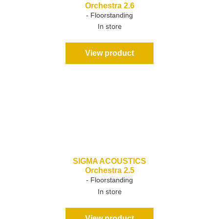
Orchestra 2.6
- Floorstanding
In store
View product
SIGMA ACOUSTICS
Orchestra 2.5
- Floorstanding
In store
View product