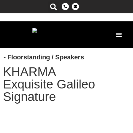
Power Ma
- Floorstanding
/
Speakers
KHARMA
Exquisite Galileo
Signature