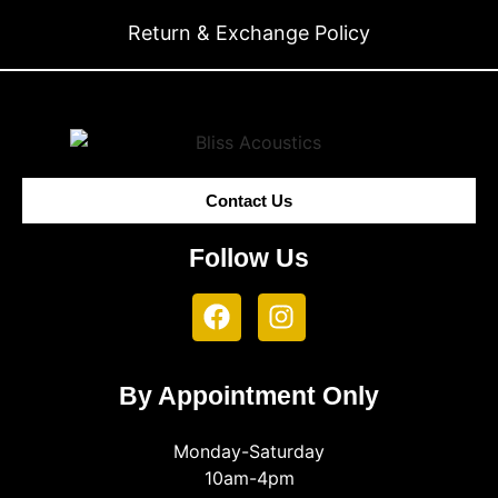
Return & Exchange Policy
Contact Us
Follow Us
By Appointment Only
Monday-Saturday
10am-4pm