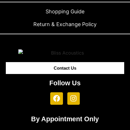
Shopping Guide
Return & Exchange Policy
Contact Us
Follow Us
By Appointment Only