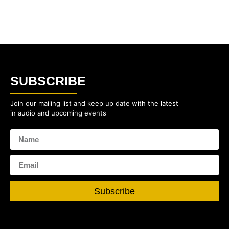
SUBSCRIBE
Join our mailing list and keep up date with the latest
in audio and upcoming events
Subscribe