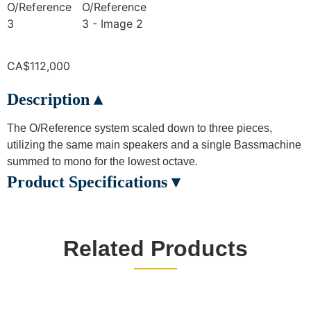
CA$
112,000
Description ▴
The O/Reference system scaled down to three pieces,
utilizing the same main speakers and a single Bassmachine
summed to mono for the lowest octave.
Product Specifications ▾
Related Products