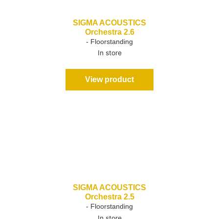
SIGMA ACOUSTICS
Orchestra 2.6
- Floorstanding
In store
View product
SIGMA ACOUSTICS
Orchestra 2.5
- Floorstanding
In store