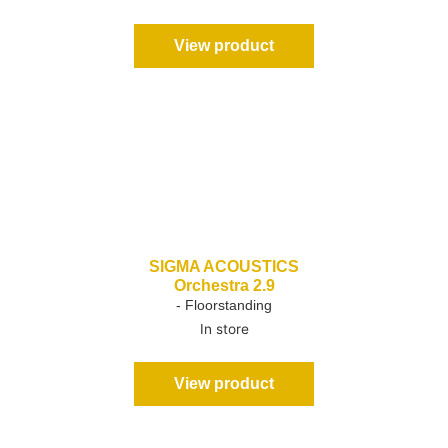
View product
SIGMA ACOUSTICS
Orchestra 2.9
- Floorstanding
In store
View product