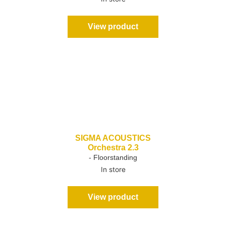
View product
SIGMA ACOUSTICS
Orchestra 2.3
- Floorstanding
In store
View product