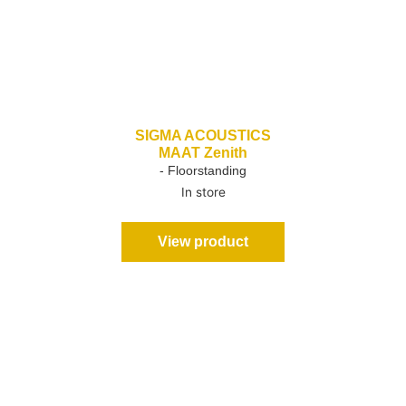
SIGMA ACOUSTICS
MAAT Zenith
- Floorstanding
In store
View product