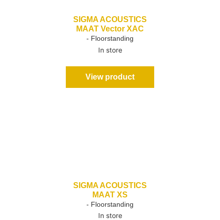
SIGMA ACOUSTICS
MAAT Vector XAC
- Floorstanding
In store
View product
SIGMA ACOUSTICS
MAAT XS
- Floorstanding
In store