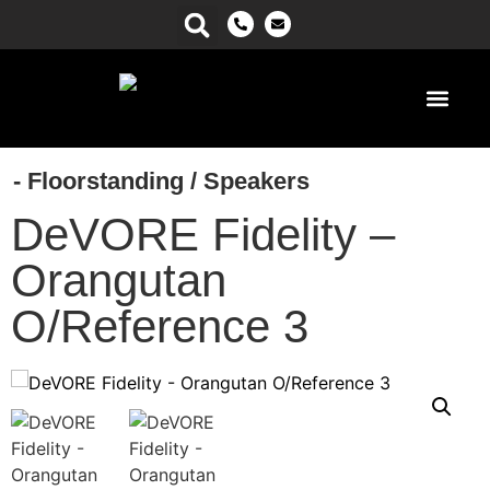
Power Ma
- Floorstanding
/
Speakers
DeVORE Fidelity –
Orangutan
O/Reference 3