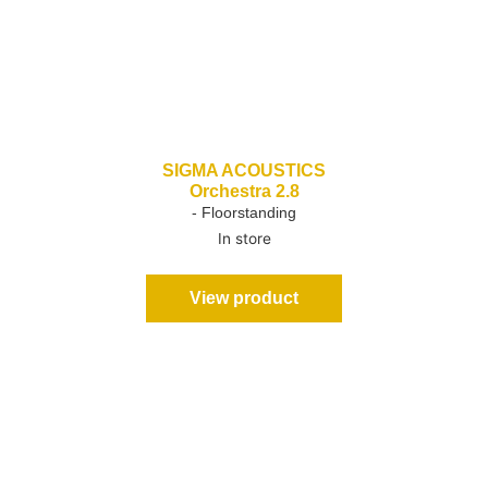
SIGMA ACOUSTICS
Orchestra 2.8
- Floorstanding
In store
View product