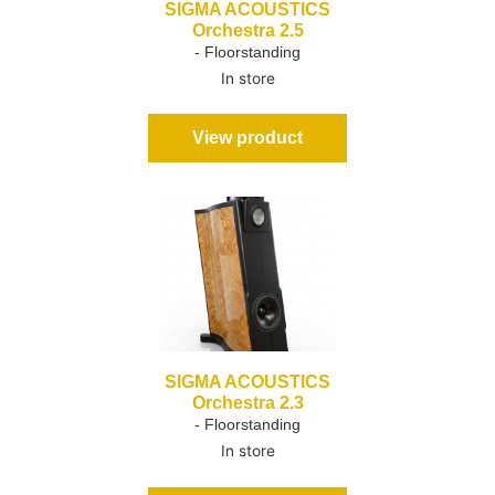
SIGMA ACOUSTICS
Orchestra 2.5
- Floorstanding
In store
View product
SIGMA ACOUSTICS
Orchestra 2.3
- Floorstanding
In store