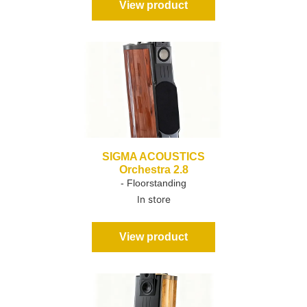
View product
SIGMA ACOUSTICS
Orchestra 2.8
- Floorstanding
In store
View product