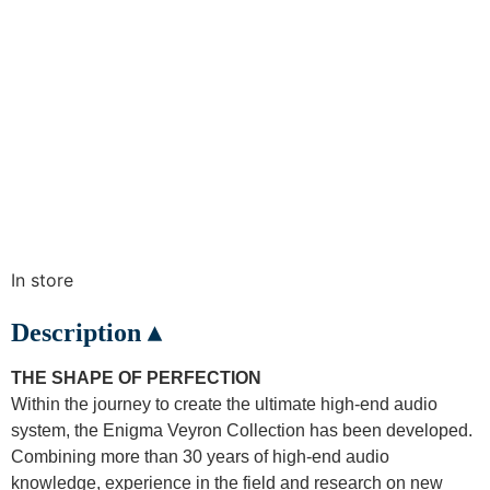
In store
Description ▴
THE SHAPE OF PERFECTION
Within the journey to create the ultimate high-end audio
system, the Enigma Veyron Collection has been developed.
Combining more than 30 years of high-end audio
knowledge, experience in the field and research on new