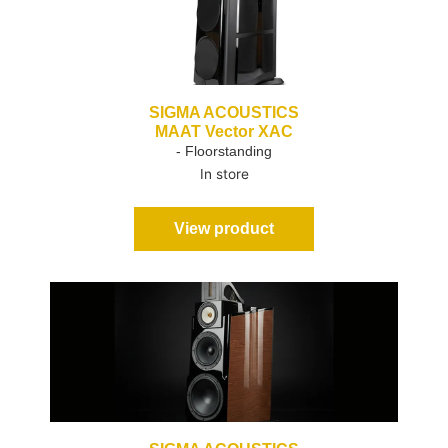
SIGMA ACOUSTICS
MAAT Vector XAC
- Floorstanding
In store
View product