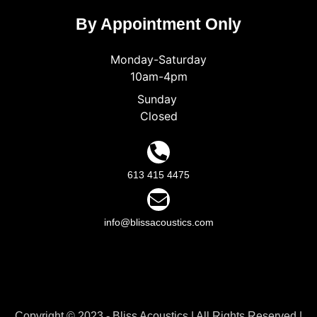
By Appointment Only
Monday-Saturday
10am-4pm
Sunday
Closed
613 415 4475
info@blissacoustics.com
Copyright © 2023 - Bliss Acoustics | All Rights Reserved |