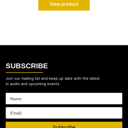
View product
SUBSCRIBE
Join our mailing list and keep up date with the latest
in audio and upcoming events
Subscribe