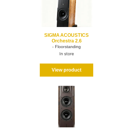
SIGMA ACOUSTICS
Orchestra 2.6
- Floorstanding
In store
View product