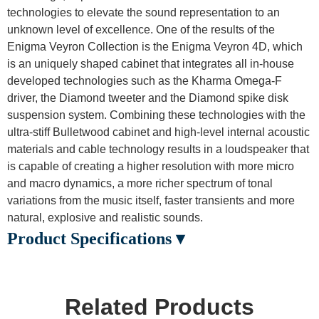
technologies to elevate the sound representation to an
unknown level of excellence. One of the results of the
Enigma Veyron Collection is the Enigma Veyron 4D, which
is an uniquely shaped cabinet that integrates all in-house
developed technologies such as the Kharma Omega-F
driver, the Diamond tweeter and the Diamond spike disk
suspension system. Combining these technologies with the
ultra-stiff Bulletwood cabinet and high-level internal acoustic
materials and cable technology results in a loudspeaker that
is capable of creating a higher resolution with more micro
and macro dynamics, a more richer spectrum of tonal
variations from the music itself, faster transients and more
natural, explosive and realistic sounds.
Product Specifications ▾
Related Products