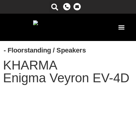
Power Ma
- Floorstanding
/
Speakers
KHARMA
Enigma Veyron EV-4D