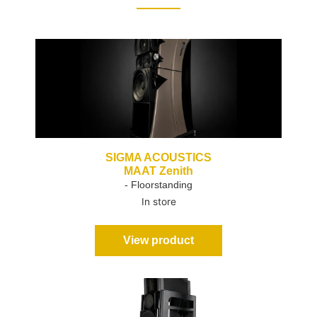
SIGMA ACOUSTICS
MAAT Zenith
- Floorstanding
In store
View product