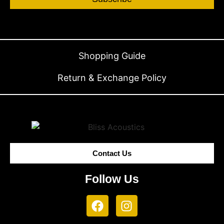
Shopping Guide
Return & Exchange Policy
Contact Us
Follow Us