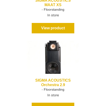
SIGMA ACOUSTICS
MAAT XS
- Floorstanding
In store
View product
SIGMA ACOUSTICS
Orchestra 2.9
- Floorstanding
In store