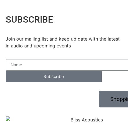
SUBSCRIBE
Join our mailing list and keep up date with the latest
in audio and upcoming events
Subscribe
Shoppi