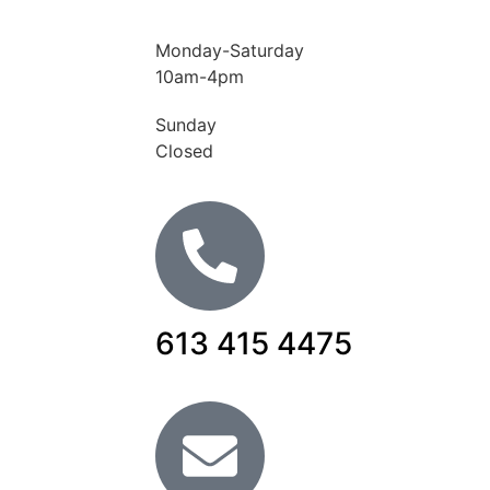
Monday-Saturday
10am-4pm
Sunday
Closed
613 415 4475