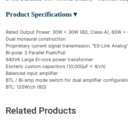
Product Specifications ▾
Rated Output Power: 30W + 30W (8Ω, Class-A), 60W +
Dual monaural construction
Proprietary current signal transmission, “ES-Link Analog”
Bi-polar 3 Parallel Push/Pull
940VA Large EI-core power transformer
Esoteric custom capacitors (10,000μF × 4/ch)
Balanced input amplifier
BTL / Bi-amp mode switch for dual amplifier configurati
BTL: 120W/ch (8Ω)
Related Products