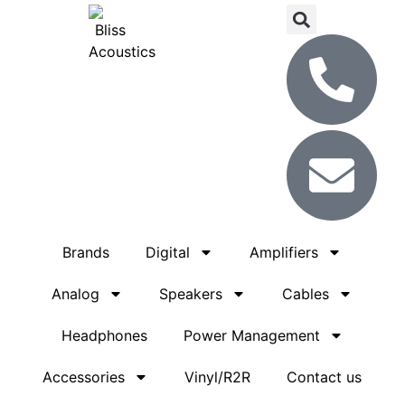
Brands
Digital
Amplifiers
Analog
Speakers
Cables
Headphones
Power Management
Accessories
Vinyl/R2R
Contact us