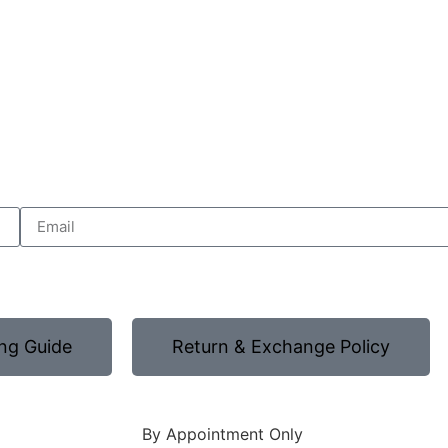
ng Guide
Return & Exchange Policy
By Appointment Only