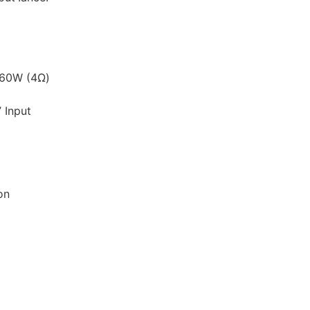
 60W (4Ω)
 Input
on