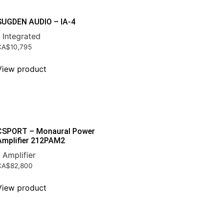
SUGDEN AUDIO – IA-4
 Integrated
CA$
10,795
View product
CSPORT – Monaural Power
Amplifier 212PAM2
 Amplifier
CA$
82,800
View product