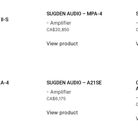
SUGDEN AUDIO – MPA-4
II-S
- Amplifier
-
CA$
20,850
View product
LA-4
SUGDEN AUDIO – A21SE
- Amplifier
-
CA$
6,175
View product