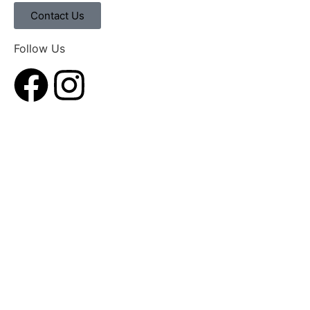
Contact Us
Follow Us