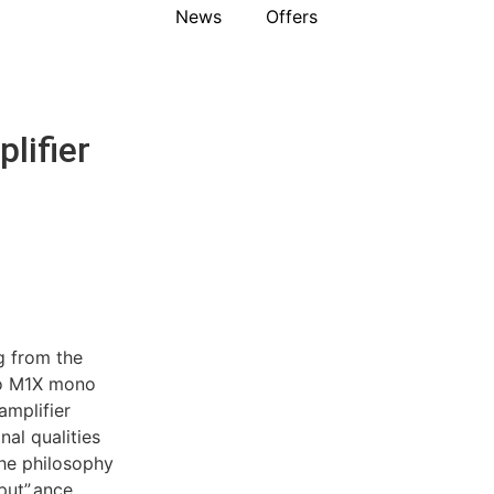
News
Offers
lifier
g from the
oso M1X mono
amplifier
nal qualities
he philosophy
ut”.ance.