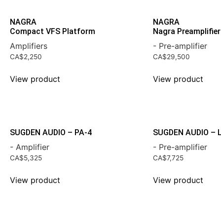
NAGRA
NAGRA
Compact VFS Platform
Nagra Preamplifier 
Amplifiers
- Pre-amplifier
CA$
2,250
CA$
29,500
View product
View product
SUGDEN AUDIO – PA-4
SUGDEN AUDIO – 
- Amplifier
- Pre-amplifier
CA$
5,325
CA$
7,725
View product
View product