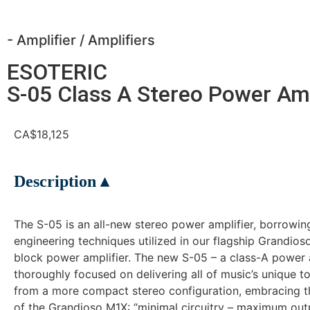
- Amplifier
/
Amplifiers
ESOTERIC
S-05 Class A Stereo Power Amp
CA$18,125
Description ▴
The S-05 is an all-new stereo power amplifier, borrowin
engineering techniques utilized in our flagship Grandi
block power amplifier. The new S-05 – a class-A power 
thoroughly focused on delivering all of music’s unique to
from a more compact stereo configuration, embracing t
of the Grandioso M1X: “minimal circuitry – maximum outp