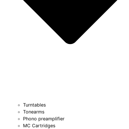
Turntables
Tonearms
Phono preamplifier
MC Cartridges