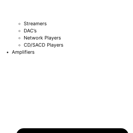
Streamers
DAC’s
Network Players
CD/SACD Players
Amplifiers