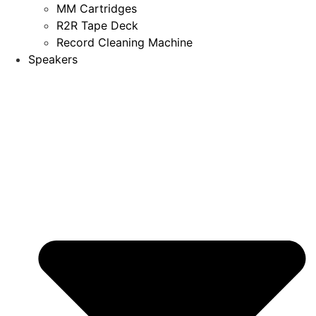
MM Cartridges
R2R Tape Deck
Record Cleaning Machine
Speakers