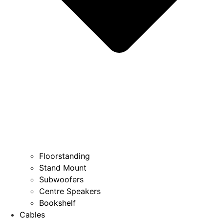
Floorstanding
Stand Mount
Subwoofers
Centre Speakers
Bookshelf
Cables