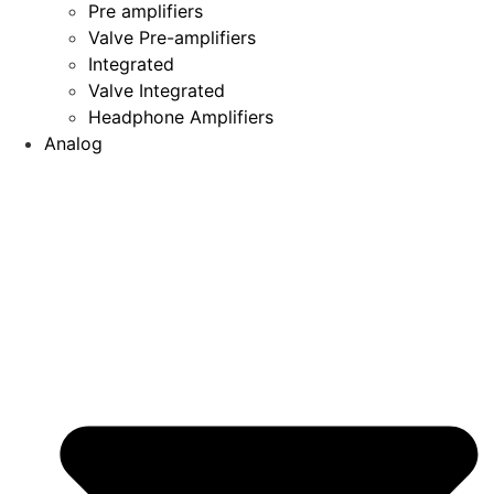
Pre amplifiers
Valve Pre-amplifiers
Integrated
Valve Integrated
Headphone Amplifiers
Analog