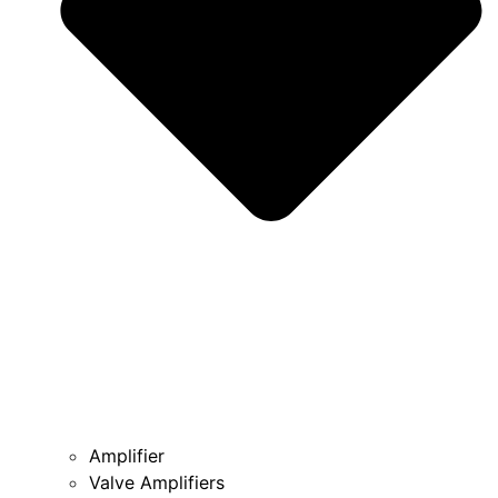
Amplifier
Valve Amplifiers