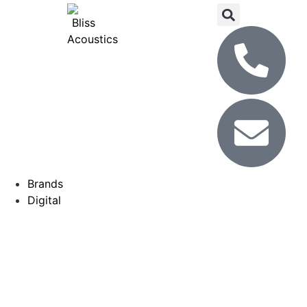
Brands
Digital