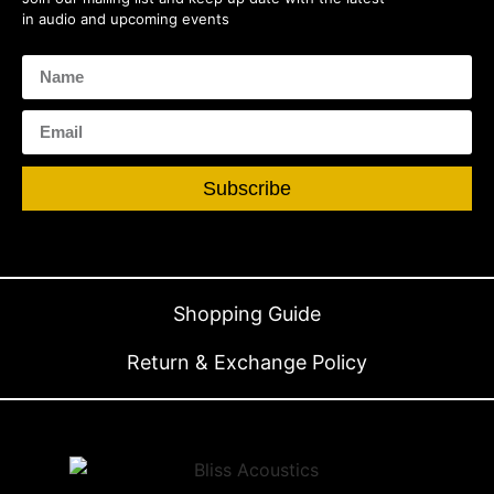
in audio and upcoming events
Subscribe
Shopping Guide
Return & Exchange Policy