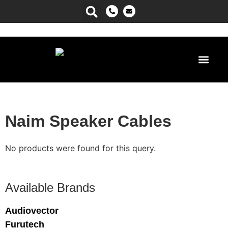
Power Ma
Naim Speaker Cables
No products were found for this query.
Available Brands
Audiovector
Furutech