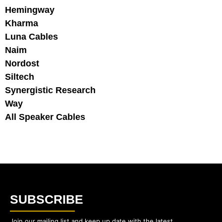
Hemingway
Kharma
Luna Cables
Naim
Nordost
Siltech
Synergistic Research
Way
All Speaker Cables
SUBSCRIBE
Join our mailing list and keep up date with the latest