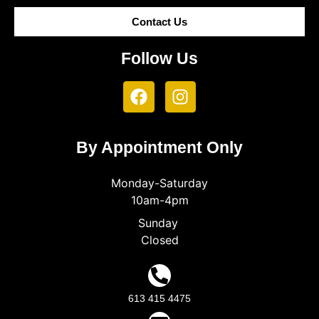
Contact Us
Follow Us
By Appointment Only
Monday-Saturday
10am-4pm
Sunday
Closed
613 415 4475