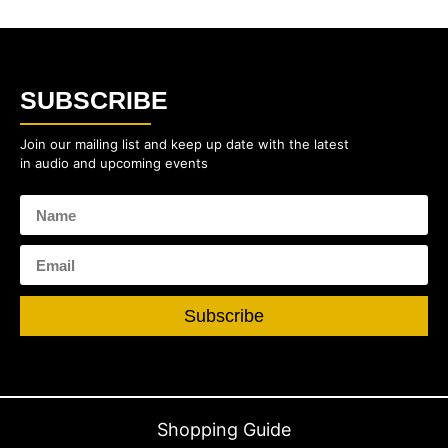
SUBSCRIBE
Join our mailing list and keep up date with the latest
in audio and upcoming events
Subscribe
Shopping Guide