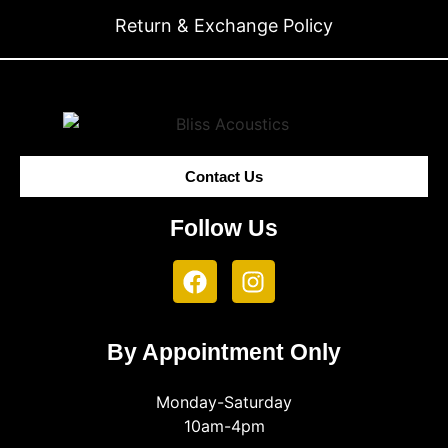
Return & Exchange Policy
Contact Us
Follow Us
By Appointment Only
Monday-Saturday
10am-4pm