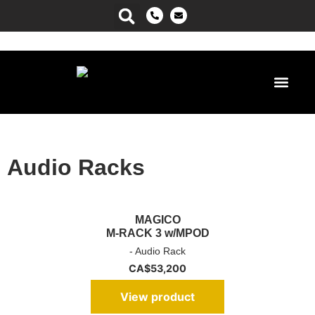
Power Ma
Audio Racks
MAGICO
M-RACK 3 w/MPOD
- Audio Rack
CA$
53,200
View product