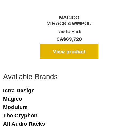
MAGICO
M-RACK 4 w/MPOD
- Audio Rack
CA$
69,720
View product
Available Brands
Ictra Design
Magico
Modulum
The Gryphon
All Audio Racks