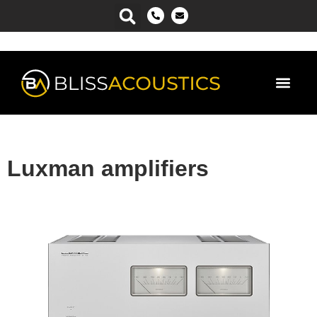
Power Ma
Luxman amplifiers