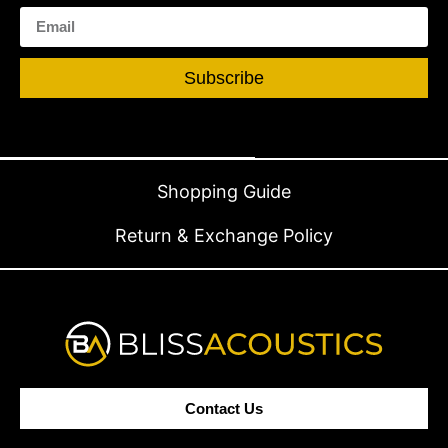
Subscribe
Shopping Guide
Return & Exchange Policy
Contact Us