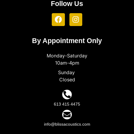
Follow Us
By Appointment Only
Monday-Saturday
10am-4pm
Sunday
Closed
613 415 4475
info@blissacoustics.com