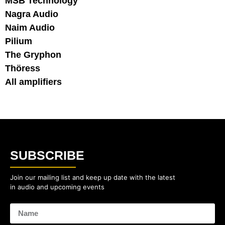
MSB Technology
Nagra Audio
Naim Audio
Pilium
The Gryphon
Thöress
All amplifiers
SUBSCRIBE
Join our mailing list and keep up date with the latest
in audio and upcoming events