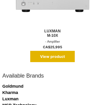
LUXMAN
M-10X
- Amplifier
CA$
25,995
View product
Available Brands
Goldmund
Kharma
Luxman