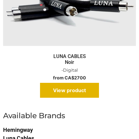
LUNA CABLES
Noir
-Digital
from CA$2700
View product
Available Brands
Hemingway
Luna Cables