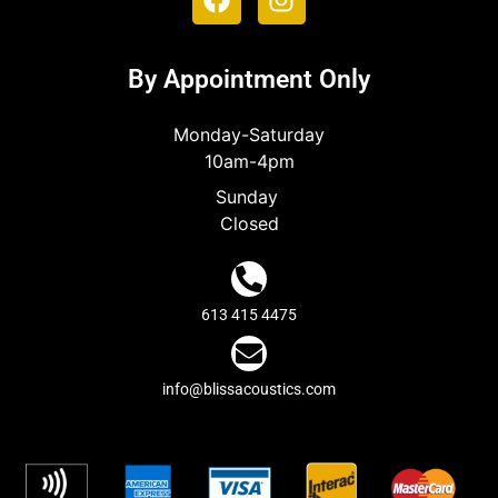
By Appointment Only
Monday-Saturday
10am-4pm
Sunday
Closed
613 415 4475
info@blissacoustics.com