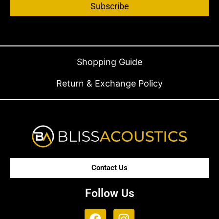
Subscribe
Shopping Guide
Return & Exchange Policy
Contact Us
Follow Us