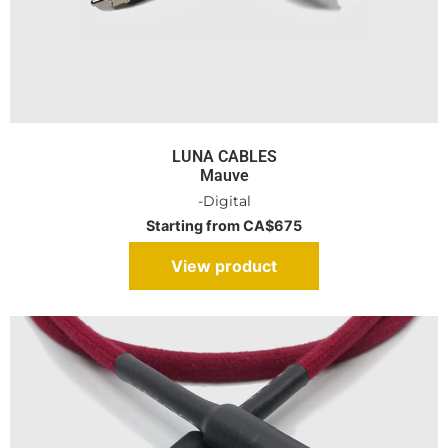
LUNA CABLES
Mauve
-Digital
Starting from CA$675
View product