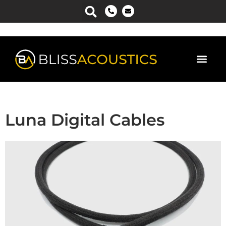
Luna Digital Cables