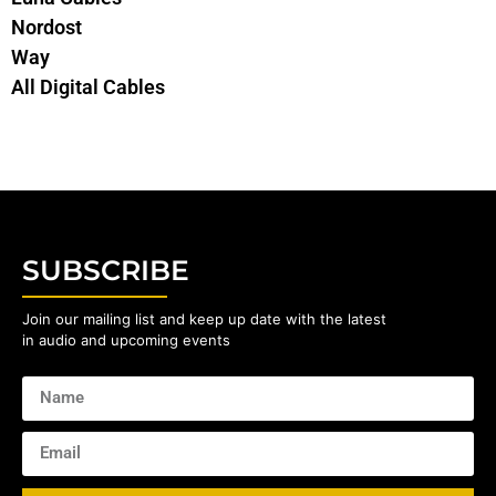
Nordost
Way
All Digital Cables
SUBSCRIBE
Join our mailing list and keep up date with the latest
in audio and upcoming events