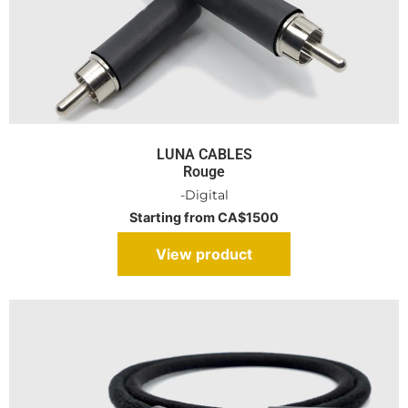
LUNA CABLES
Rouge
-Digital
Starting from CA$1500
View product