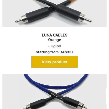
LUNA CABLES
Orange
-Digital
Starting from CA$337
View product