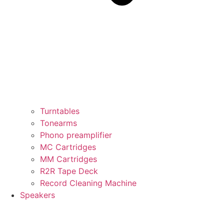
Turntables
Tonearms
Phono preamplifier
MC Cartridges
MM Cartridges
R2R Tape Deck
Record Cleaning Machine
Speakers