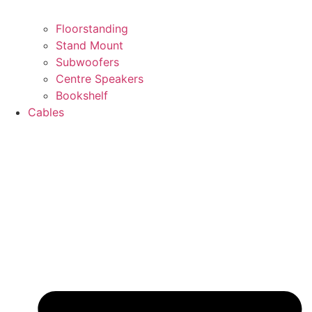
Floorstanding
Stand Mount
Subwoofers
Centre Speakers
Bookshelf
Cables