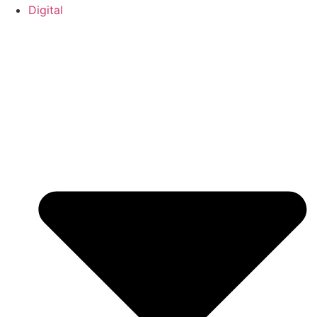
Digital