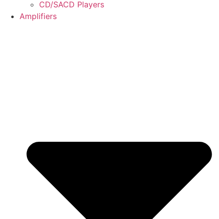
CD/SACD Players
Amplifiers