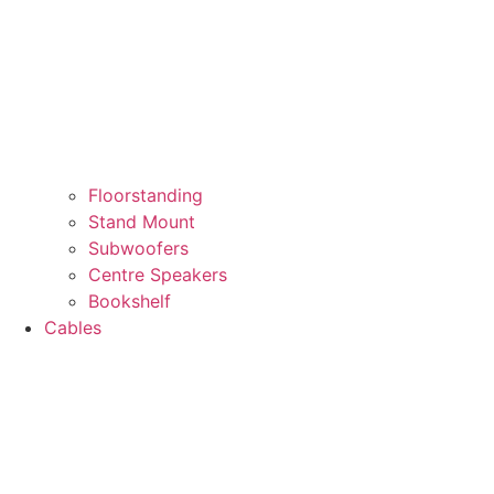
Floorstanding
Stand Mount
Subwoofers
Centre Speakers
Bookshelf
Cables