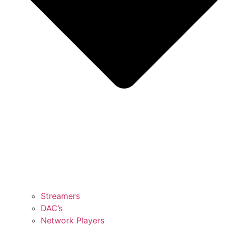
Streamers
DAC’s
Network Players