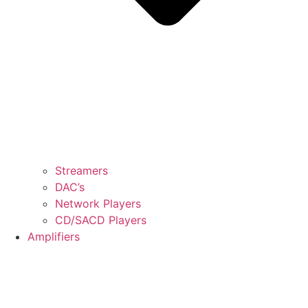
Streamers
DAC’s
Network Players
CD/SACD Players
Amplifiers