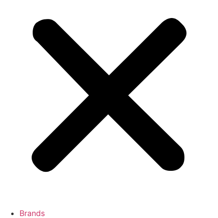
Brands