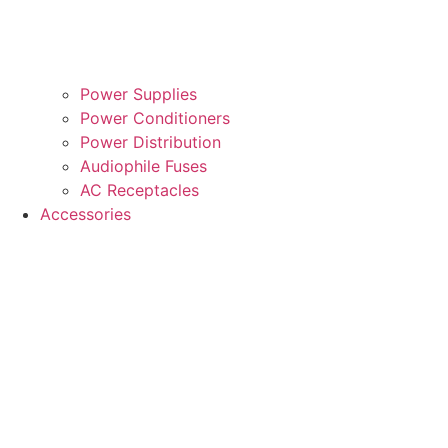
Power Supplies
Power Conditioners
Power Distribution
Audiophile Fuses
AC Receptacles
Accessories