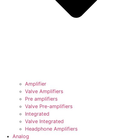
Amplifier
Valve Amplifiers
Pre amplifiers
Valve Pre-amplifiers
Integrated
Valve Integrated
Headphone Amplifiers
Analog