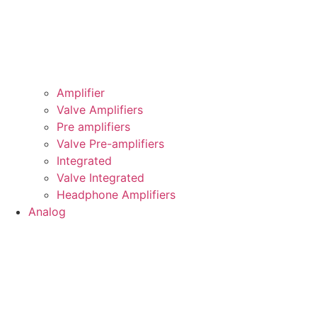
Amplifier
Valve Amplifiers
Pre amplifiers
Valve Pre-amplifiers
Integrated
Valve Integrated
Headphone Amplifiers
Analog