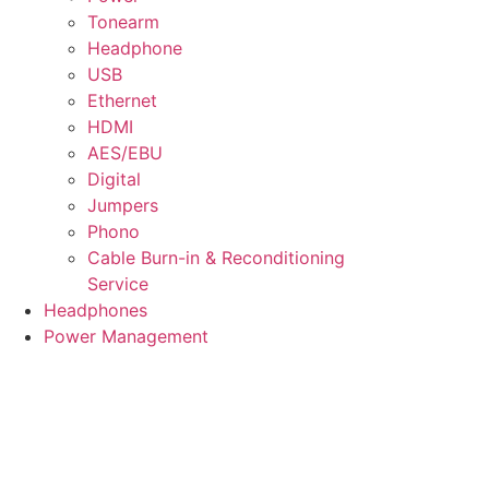
Tonearm
Headphone
USB
Ethernet
HDMI
AES/EBU
Digital
Jumpers
Phono
Cable Burn-in & Reconditioning
Service
Headphones
Power Management