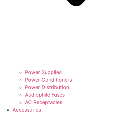
Power Supplies
Power Conditioners
Power Distribution
Audiophile Fuses
AC Receptacles
Accessories