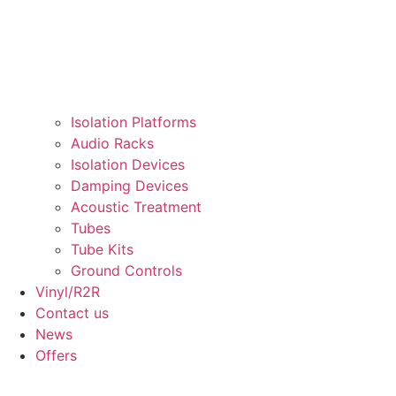
Isolation Platforms
Audio Racks
Isolation Devices
Damping Devices
Acoustic Treatment
Tubes
Tube Kits
Ground Controls​
Vinyl/R2R
Contact us
News
Offers