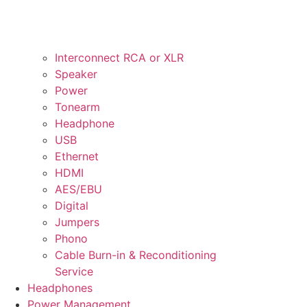
Interconnect RCA or XLR
Speaker
Power
Tonearm
Headphone
USB
Ethernet
HDMI
AES/EBU
Digital
Jumpers
Phono
Cable Burn-in & Reconditioning
Service
Headphones
Power Management