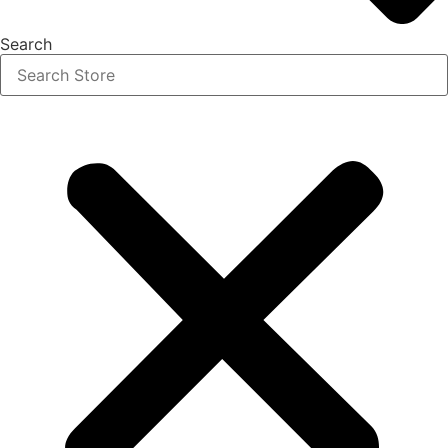
Search