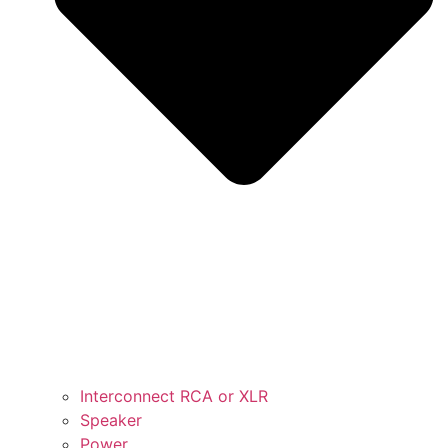
Interconnect RCA or XLR
Speaker
Power