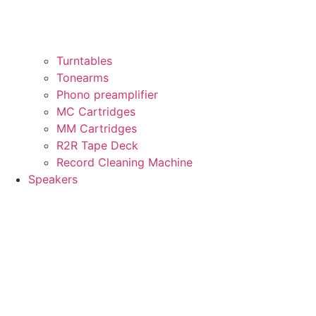
Turntables
Tonearms
Phono preamplifier
MC Cartridges
MM Cartridges
R2R Tape Deck
Record Cleaning Machine
Speakers