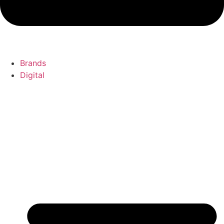
Brands
Digital