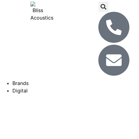
Brands
Digital