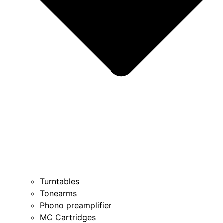
Turntables
Tonearms
Phono preamplifier
MC Cartridges