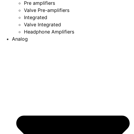
Pre amplifiers
Valve Pre-amplifiers
Integrated
Valve Integrated
Headphone Amplifiers
Analog