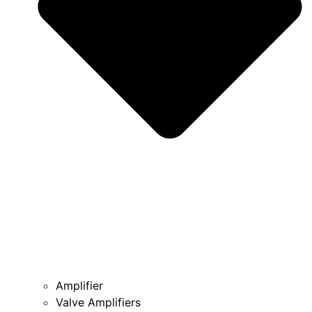
Amplifier
Valve Amplifiers