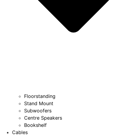
Floorstanding
Stand Mount
Subwoofers
Centre Speakers
Bookshelf
Cables