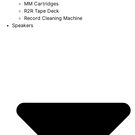
MM Cartridges
R2R Tape Deck
Record Cleaning Machine
Speakers