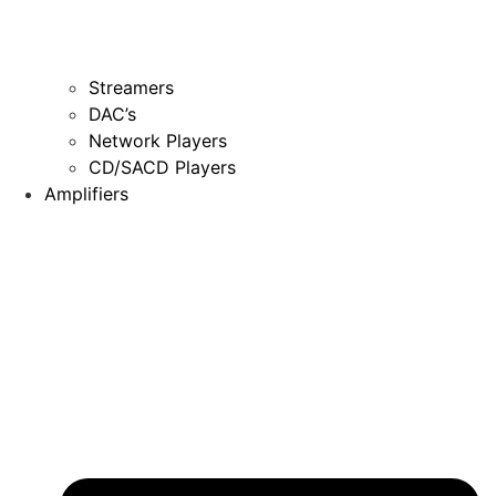
Streamers
DAC’s
Network Players
CD/SACD Players
Amplifiers