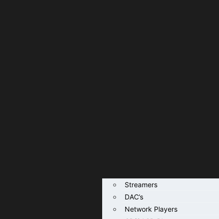
Streamers
DAC’s
Network Players