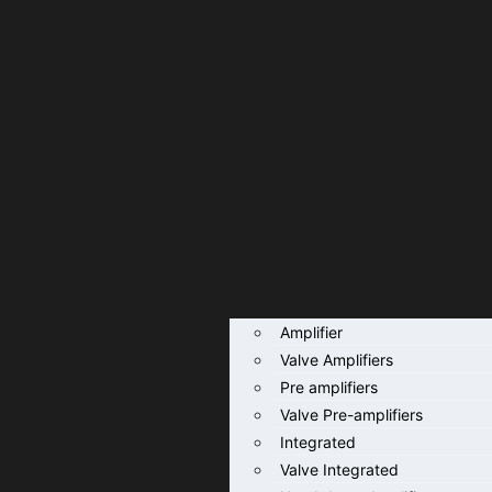
Amplifier
Valve Amplifiers
Pre amplifiers
Valve Pre-amplifiers
Integrated
Valve Integrated