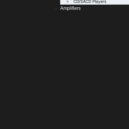
CD/SACD Players
Amplifiers