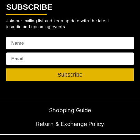
SUBSCRIBE
Join our mailing list and keep up date with the latest
in audio and upcoming events
Subscribe
Shopping Guide
Return & Exchange Policy