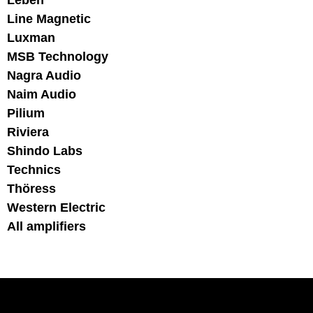
Leben
Line Magnetic
Luxman
MSB Technology
Nagra Audio
Naim Audio
Pilium
Riviera
Shindo Labs
Technics
Thöress
Western Electric
All amplifiers