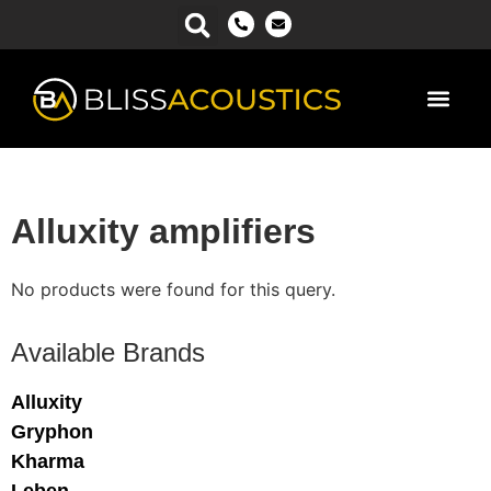
Power Ma
Alluxity amplifiers
No products were found for this query.
Available Brands
Alluxity
Gryphon
Kharma