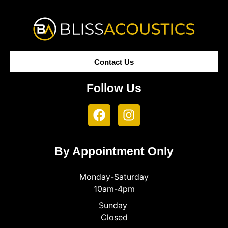
Contact Us
Follow Us
By Appointment Only
Monday-Saturday
10am-4pm
Sunday
Closed