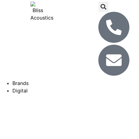
Brands
Digital