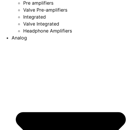
Pre amplifiers
Valve Pre-amplifiers
Integrated
Valve Integrated
Headphone Amplifiers
Analog