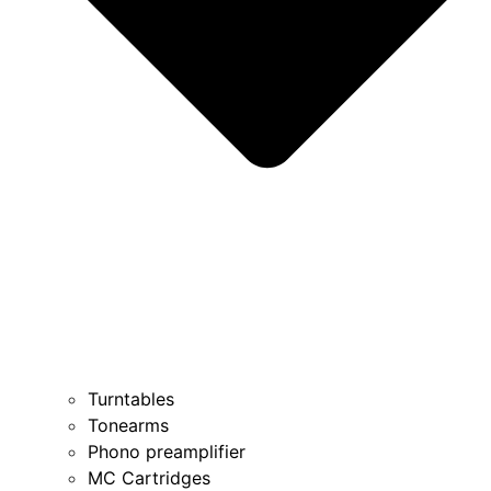
Turntables
Tonearms
Phono preamplifier
MC Cartridges