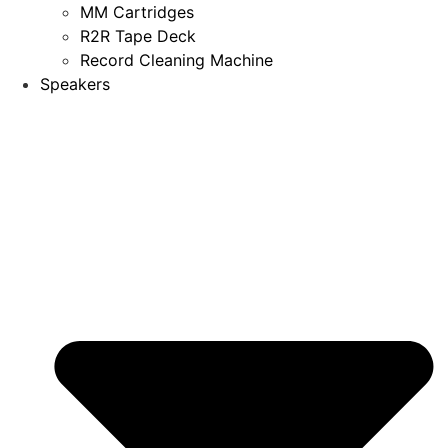
MM Cartridges
R2R Tape Deck
Record Cleaning Machine
Speakers