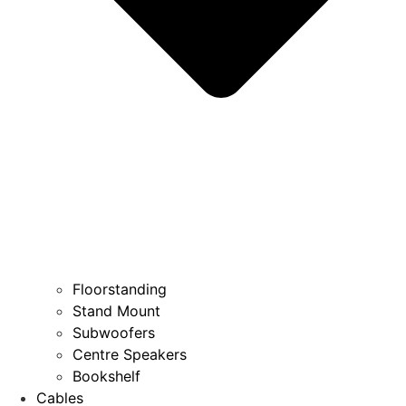
Floorstanding
Stand Mount
Subwoofers
Centre Speakers
Bookshelf
Cables