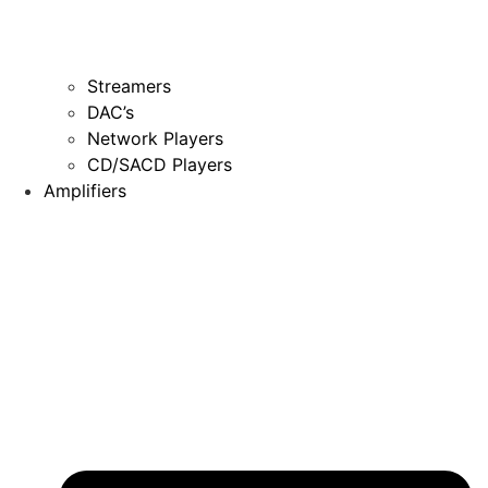
Streamers
DAC’s
Network Players
CD/SACD Players
Amplifiers