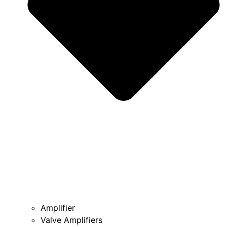
Amplifier
Valve Amplifiers