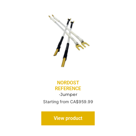
NORDOST
REFERENCE
-Jumper
Starting from CA$959.99
View product