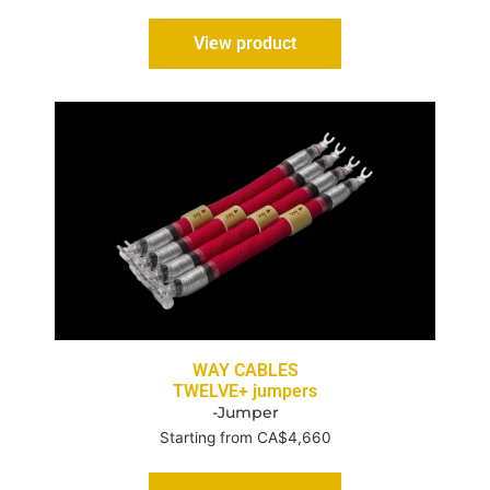
View product
WAY CABLES
TWELVE+ jumpers
-Jumper
Starting from CA$4,660