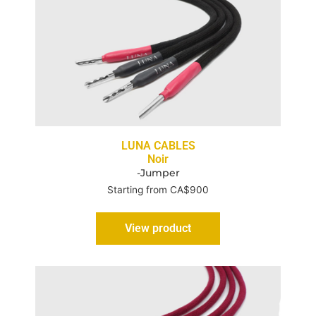
LUNA CABLES
Noir
-Jumper
Starting from CA$900
View product