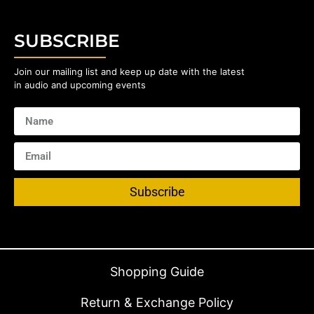
SUBSCRIBE
Join our mailing list and keep up date with the latest
in audio and upcoming events
Subscribe
Shopping Guide
Return & Exchange Policy