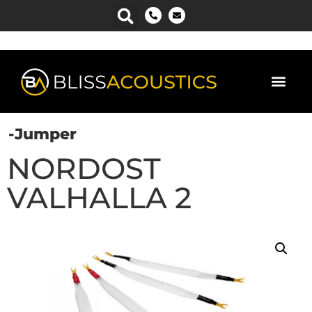
-Jumper
NORDOST
VALHALLA 2