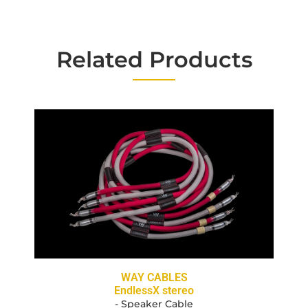
Related Products
WAY CABLES
EndlessX stereo
- Speaker Cable