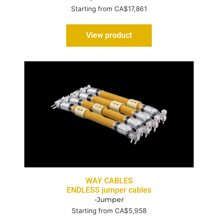
Starting from CA$17,861
View product
WAY CABLES
ENDLESS jumper cables
-Jumper
Starting from CA$5,958