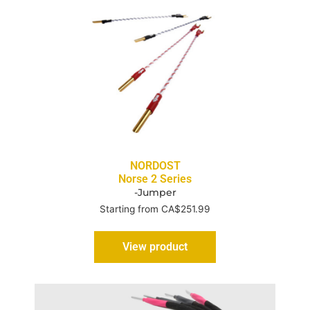
NORDOST
Norse 2 Series
-Jumper
Starting from CA$251.99
View product