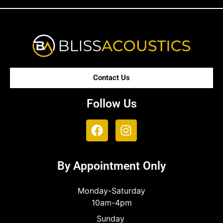
Contact Us
Follow Us
By Appointment Only
Monday-Saturday
10am-4pm
Sunday