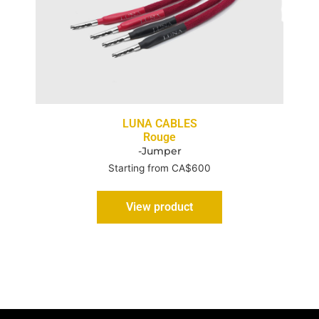
LUNA CABLES
Rouge
-Jumper
Starting from CA$600
View product