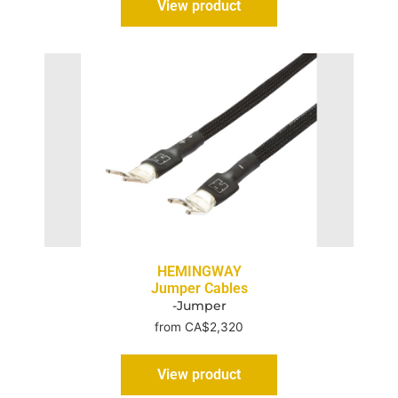
View product
HEMINGWAY
Jumper Cables
-Jumper
from CA$2,320
View product