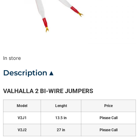
In store
Description ▴
VALHALLA 2 BI-WIRE JUMPERS
Model
Lenght
Price
V2J1
13.5 in
Please Call
V2J2
27 in
Please Call