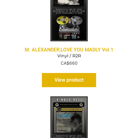
M. ALEXANDER;LOVE YOU MADLY Vol.1
Vinyl / R2R
CA$
660
View product