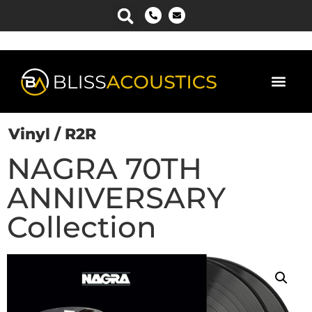
Vinyl / R2R
NAGRA 70TH
ANNIVERSARY
Collection