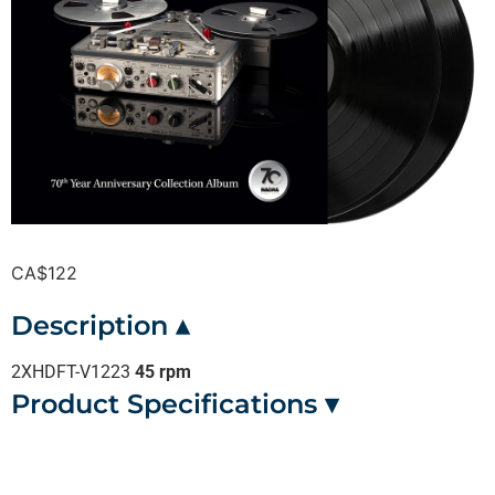
CA$
122
Description ▴
2XHDFT-V1223
45 rpm
Product Specifications ▾