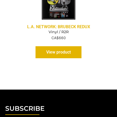
L.A. NETWORK: BRUBECK REDUX
Vinyl / R2R
CA$
660
View product
SUBSCRIBE