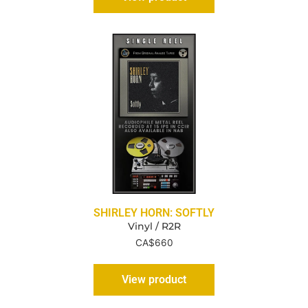
SHIRLEY HORN: SOFTLY
Vinyl / R2R
CA$
660
View product