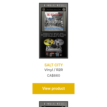
SALT CITY
Vinyl / R2R
CA$
660
View product