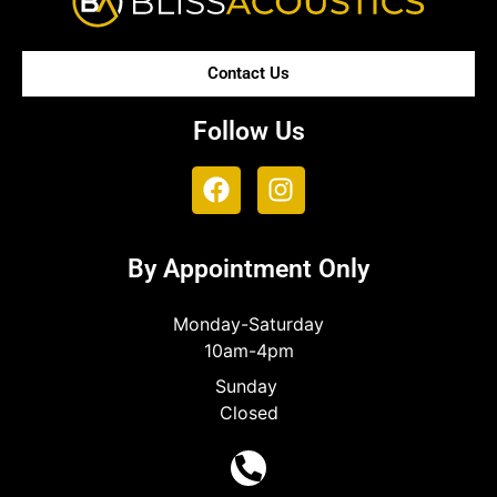
Contact Us
Follow Us
By Appointment Only
Monday-Saturday
10am-4pm
Sunday
Closed