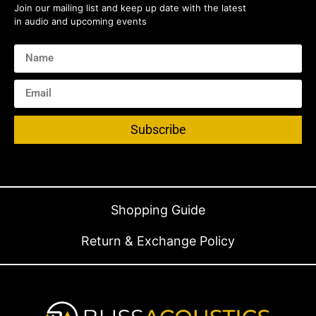
Join our mailing list and keep up date with the latest
in audio and upcoming events
Subscribe
Shopping Guide
Return & Exchange Policy