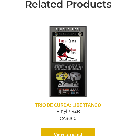
Related Products
TRIO DE CURDA: LIBERTANGO
Vinyl / R2R
CA$
660
View product