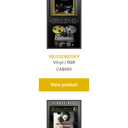
MUSSORGSKY
Vinyl / R2R
CA$
660
View product