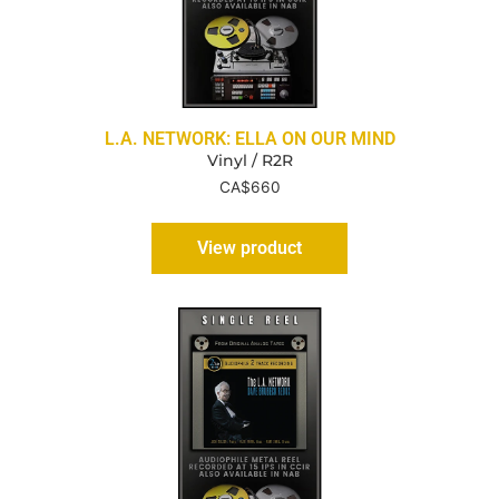
L.A. NETWORK: ELLA ON OUR MIND
Vinyl / R2R
CA$
660
View product