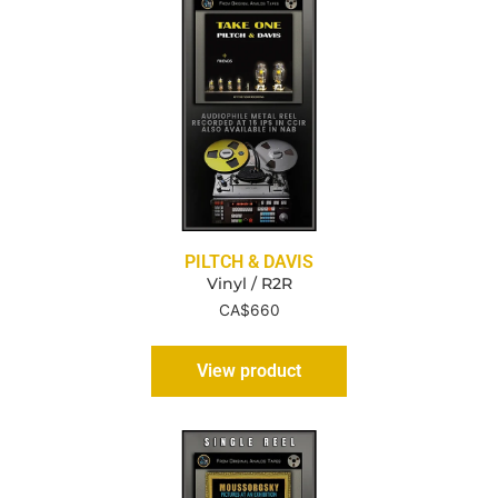
PILTCH & DAVIS
Vinyl / R2R
CA$
660
View product