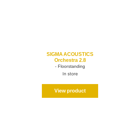
SIGMA ACOUSTICS
Orchestra 2.8
- Floorstanding
In store
View product