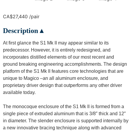
CA$27,440 /pair
Description ▴
At first glance the S1 Mk II may appear similar to its
predecessor. However, it is entirely redesigned, and
incorporates distilled elements of our most recent and
ground breaking engineering accomplishments. The design
platform of the S1 Mk II features core technologies that are
unique to Magico –an all aluminum enclosure, and
proprietary driver design that outperforms any other driver
available today.
The monocoque enclosure of the S1 Mk II is formed from a
single piece of extruded aluminum that is 3/8″ thick and 12″
in diameter. The slender enclosure is supported internally by
a new innovative bracing technique along with advanced