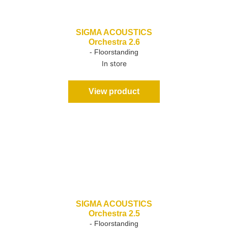
SIGMA ACOUSTICS
Orchestra 2.6
- Floorstanding
In store
View product
SIGMA ACOUSTICS
Orchestra 2.5
- Floorstanding