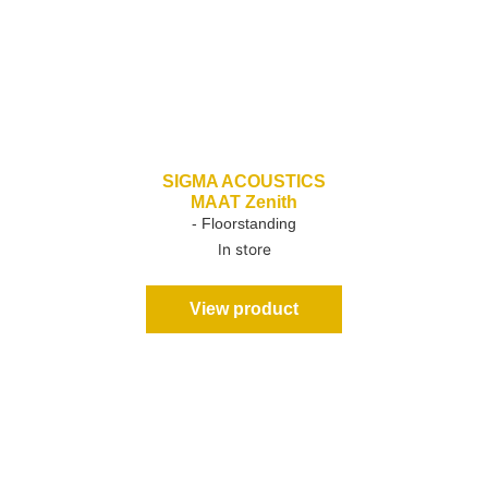
SIGMA ACOUSTICS
MAAT Zenith
- Floorstanding
In store
View product