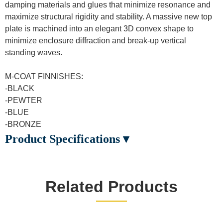
damping materials and glues that minimize resonance and
maximize structural rigidity and stability. A massive new top
plate is machined into an elegant 3D convex shape to
minimize enclosure diffraction and break-up vertical
standing waves.
M-COAT FINNISHES:
-BLACK
-PEWTER
-BLUE
-BRONZE
Product Specifications ▾
Related Products