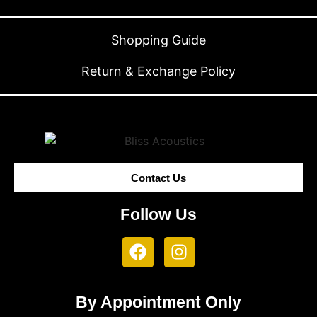
Shopping Guide
Return & Exchange Policy
Contact Us
Follow Us
By Appointment Only