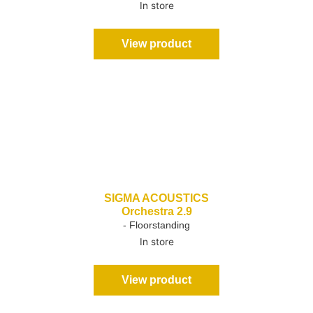
In store
View product
SIGMA ACOUSTICS
Orchestra 2.9
- Floorstanding
In store
View product