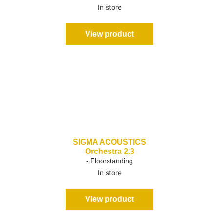
In store
View product
SIGMA ACOUSTICS
Orchestra 2.3
- Floorstanding
In store
View product