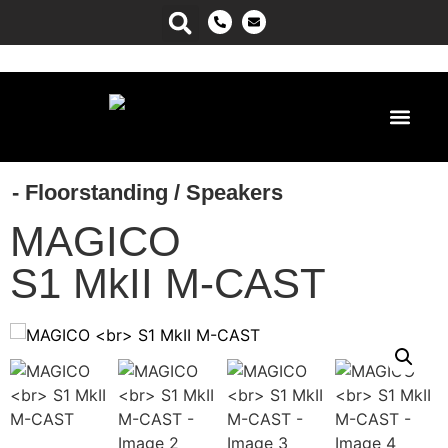
Power Ma
- Floorstanding
/
Speakers
MAGICO
S1 MkII M-CAST