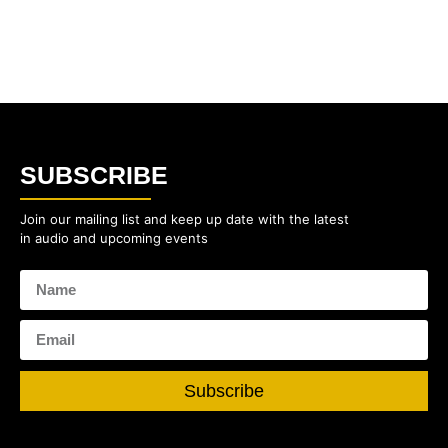
SUBSCRIBE
Join our mailing list and keep up date with the latest
in audio and upcoming events
Subscribe