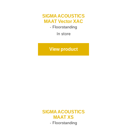
SIGMA ACOUSTICS
MAAT Vector XAC
- Floorstanding
In store
View product
SIGMA ACOUSTICS
MAAT XS
- Floorstanding