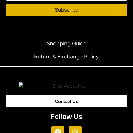
Subscribe
Shopping Guide
Return & Exchange Policy
Contact Us
Follow Us