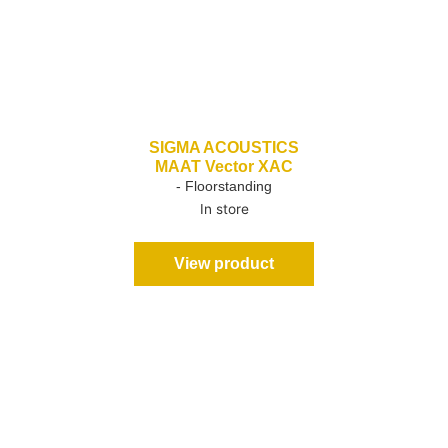
SIGMA ACOUSTICS
MAAT Vector XAC
- Floorstanding
In store
View product