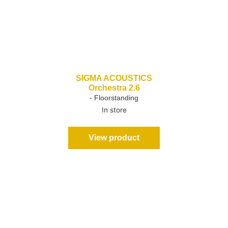
SIGMA ACOUSTICS
Orchestra 2.6
- Floorstanding
In store
View product