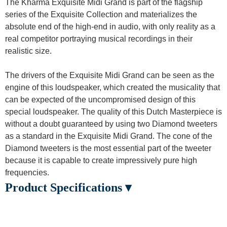
The Kharma Exquisite Midi Grand is part of the flagship
series of the Exquisite Collection and materializes the
absolute end of the high-end in audio, with only reality as a
real competitor portraying musical recordings in their
realistic size.
The drivers of the Exquisite Midi Grand can be seen as the
engine of this loudspeaker, which created the musicality that
can be expected of the uncompromised design of this
special loudspeaker. The quality of this Dutch Masterpiece is
without a doubt guaranteed by using two Diamond tweeters
as a standard in the Exquisite Midi Grand. The cone of the
Diamond tweeters is the most essential part of the tweeter
because it is capable to create impressively pure high
frequencies.
Product Specifications ▾