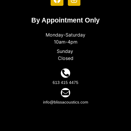
By Appointment Only
Monday-Saturday
10am-4pm
Sunday
Closed
613 415 4475
info@blissacoustics.com