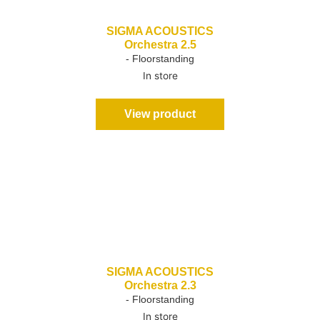
SIGMA ACOUSTICS
Orchestra 2.5
- Floorstanding
In store
View product
SIGMA ACOUSTICS
Orchestra 2.3
- Floorstanding
In store