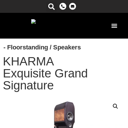
Power Ma
- Floorstanding
/
Speakers
KHARMA
Exquisite Grand
Signature