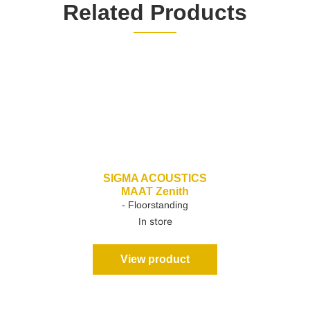
Related Products
SIGMA ACOUSTICS
MAAT Zenith
- Floorstanding
In store
View product