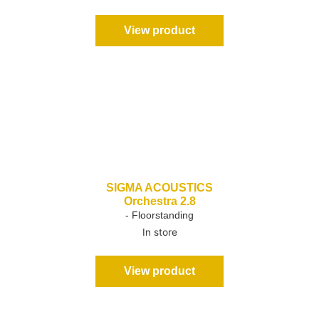
View product
SIGMA ACOUSTICS
Orchestra 2.8
- Floorstanding
In store
View product