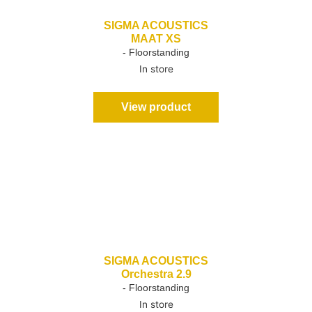
SIGMA ACOUSTICS
MAAT XS
- Floorstanding
In store
View product
SIGMA ACOUSTICS
Orchestra 2.9
- Floorstanding
In store