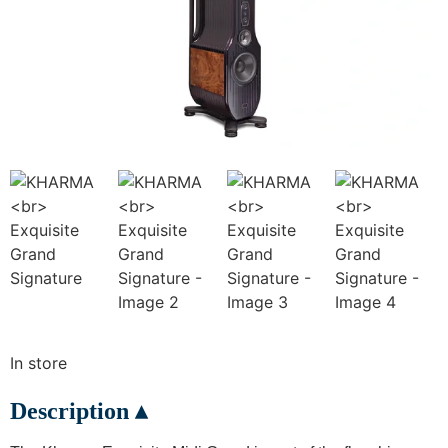
In store
Description ▴