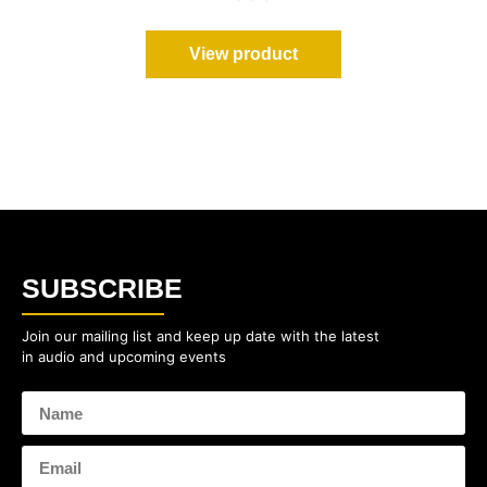
View product
SUBSCRIBE
Join our mailing list and keep up date with the latest
in audio and upcoming events