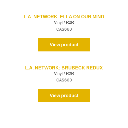
L.A. NETWORK: ELLA ON OUR MIND
Vinyl / R2R
CA$
660
View product
L.A. NETWORK: BRUBECK REDUX
Vinyl / R2R
CA$
660
View product