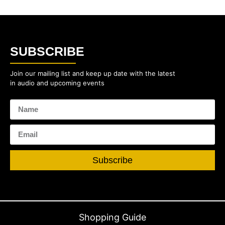
SUBSCRIBE
Join our mailing list and keep up date with the latest
in audio and upcoming events
Subscribe
Shopping Guide