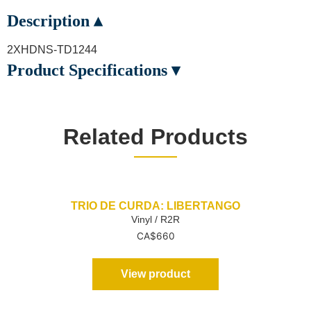
Description ▴
2XHDNS-TD1244
Product Specifications ▾
Related Products
TRIO DE CURDA: LIBERTANGO
Vinyl / R2R
CA$
660
View product