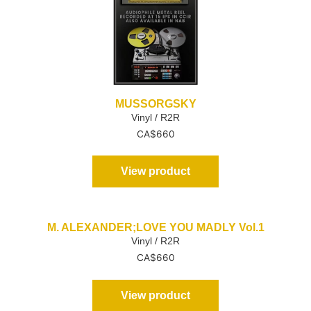
MUSSORGSKY
Vinyl / R2R
CA$
660
View product
M. ALEXANDER;LOVE YOU MADLY Vol.1
Vinyl / R2R
CA$
660
View product