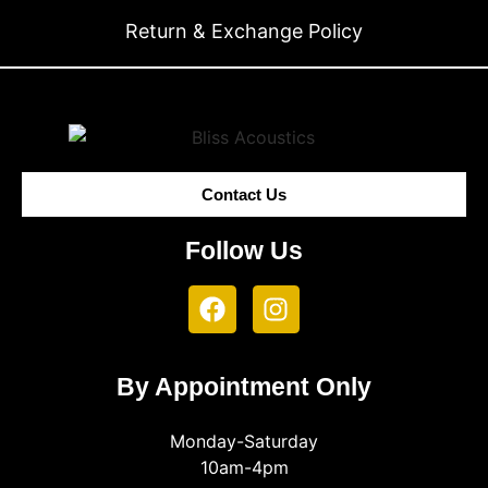
Return & Exchange Policy
Contact Us
Follow Us
By Appointment Only
Monday-Saturday
10am-4pm