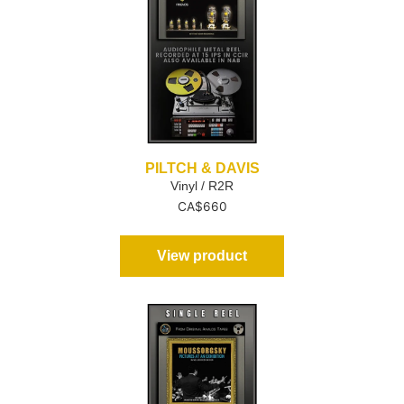
PILTCH & DAVIS
Vinyl / R2R
CA$
660
View product