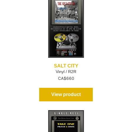
SALT CITY
Vinyl / R2R
CA$
660
View product