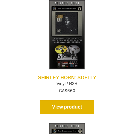
SHIRLEY HORN: SOFTLY
Vinyl / R2R
CA$
660
View product