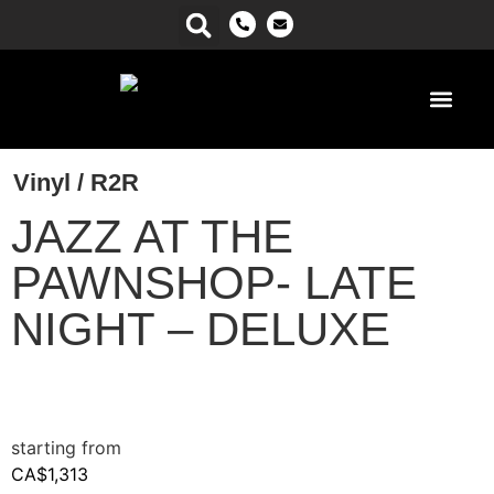
Power Ma
Vinyl / R2R
JAZZ AT THE
PAWNSHOP- LATE
NIGHT – DELUXE
CA$
1,313