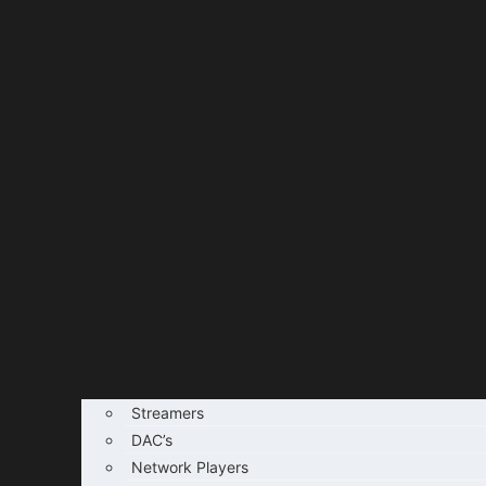
Streamers
DAC’s
Network Players