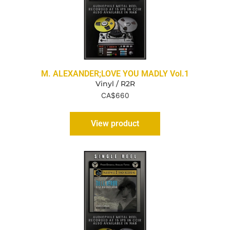
M. ALEXANDER;LOVE YOU MADLY Vol.1
Vinyl / R2R
CA$
660
View product