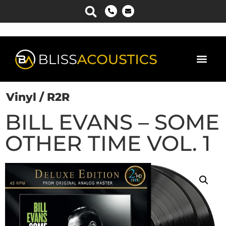
Power Man
Vinyl / R2R
BILL EVANS – SOME
OTHER TIME VOL. 1