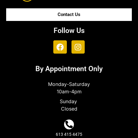
Contact Us
Follow Us
By Appointment Only
Monday-Saturday
10am-4pm
Sunday
Closed
613 415 4475