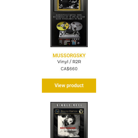
MUSSORGSKY
Vinyl / R2R
CA$
660
View product