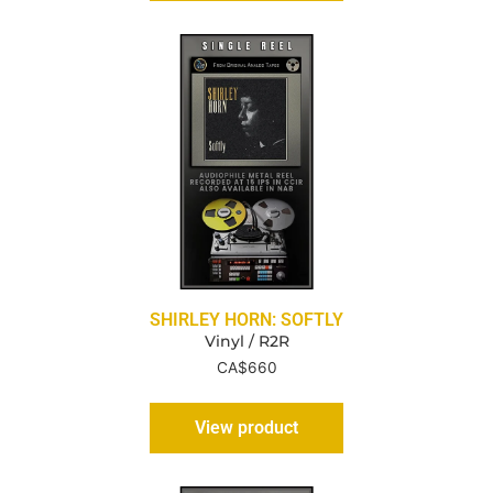
SHIRLEY HORN: SOFTLY
Vinyl / R2R
CA$
660
View product