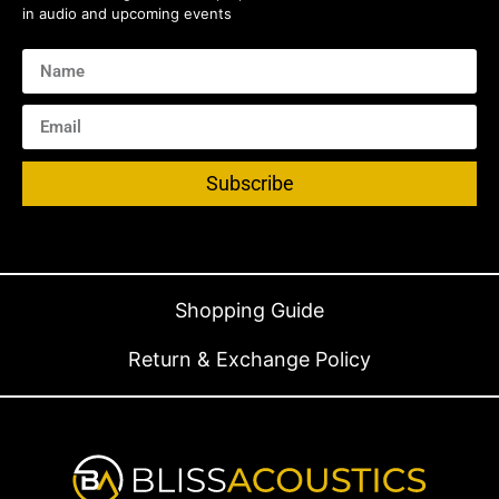
in audio and upcoming events
Subscribe
Shopping Guide
Return & Exchange Policy