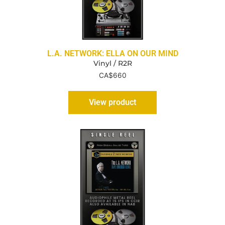
L.A. NETWORK: ELLA ON OUR MIND
Vinyl / R2R
CA$
660
View product