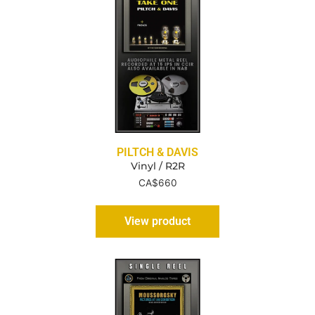
PILTCH & DAVIS
Vinyl / R2R
CA$
660
View product