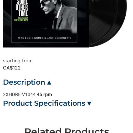
CA$
122
Description ▴
2XHDRE-V1044
45 rpm
Product Specifications ▾
Related Products