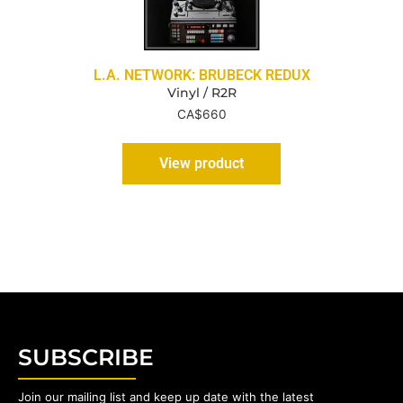
L.A. NETWORK: BRUBECK REDUX
Vinyl / R2R
CA$
660
View product
SUBSCRIBE
Join our mailing list and keep up date with the latest