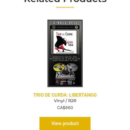
TRIO DE CURDA: LIBERTANGO
Vinyl / R2R
CA$
660
View product