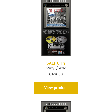
SALT CITY
Vinyl / R2R
CA$
660
View product