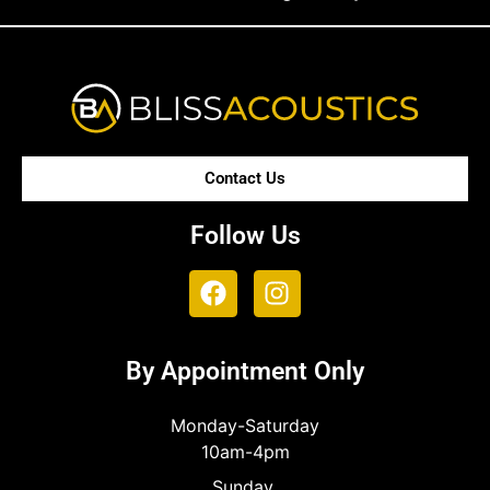
Contact Us
Follow Us
By Appointment Only
Monday-Saturday
10am-4pm
Sunday