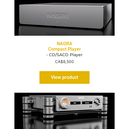
NAGRA
Compact Player
- CD/SACD Player
CA$
8,500
View product