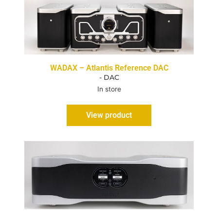
WADAX – Atlantis Reference DAC
- DAC
In store
View product