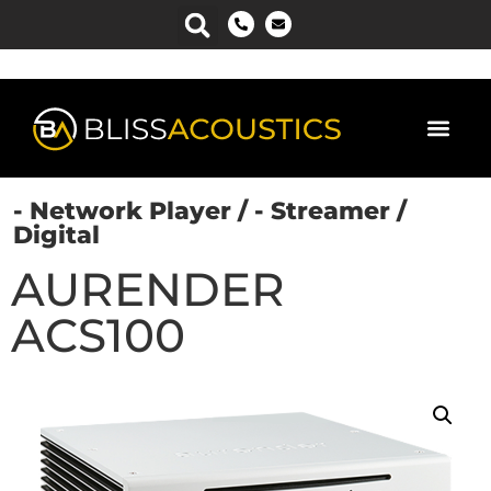
- Network Player
/
- Streamer
/
Digital
AURENDER
ACS100