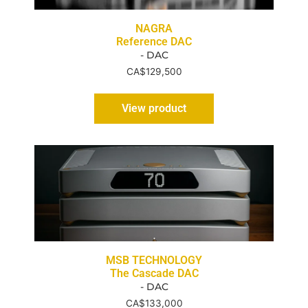
NAGRA
Reference DAC
- DAC
CA$
129,500
View product
MSB TECHNOLOGY
The Cascade DAC
- DAC
CA$
133,000