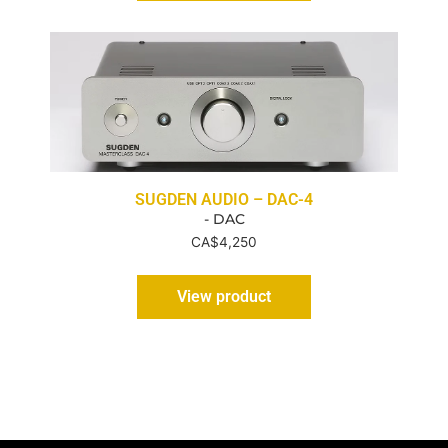
SUGDEN AUDIO – DAC-4
- DAC
CA$
4,250
View product