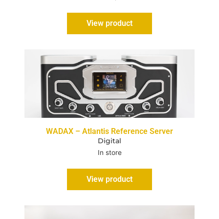
View product
WADAX – Atlantis Reference Server
Digital
In store
View product