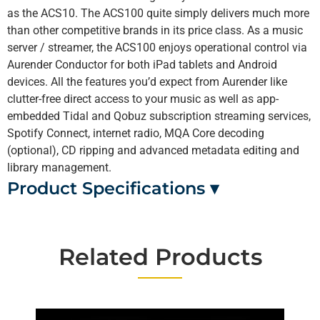
as the ACS10. The ACS100 quite simply delivers much more
than other competitive brands in its price class. As a music
server / streamer, the ACS100 enjoys operational control via
Aurender Conductor for both iPad tablets and Android
devices. All the features you’d expect from Aurender like
clutter-free direct access to your music as well as app-
embedded Tidal and Qobuz subscription streaming services,
Spotify Connect, internet radio, MQA Core decoding
(optional), CD ripping and advanced metadata editing and
library management.
Product Specifications ▾
Related Products