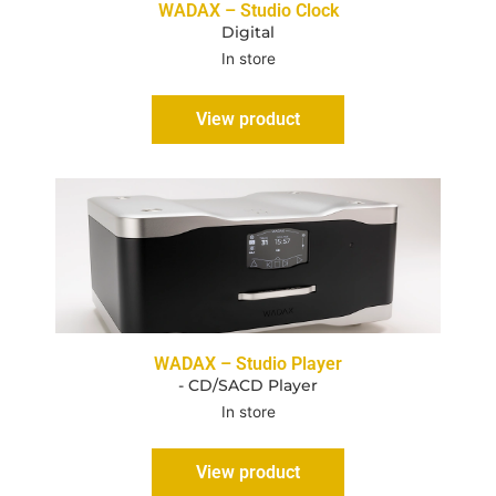
WADAX – Studio Clock
Digital
In store
View product
WADAX – Studio Player
- CD/SACD Player
In store
View product