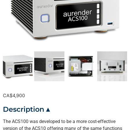
CA$
4,900
Description ▴
The ACS100 was developed to be a more cost-effective
version of the ACS10 offering many of the same functions