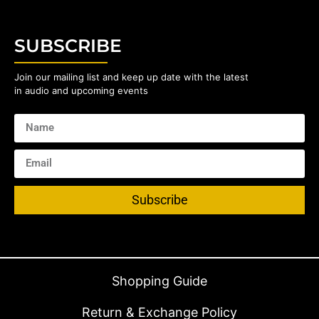
SUBSCRIBE
Join our mailing list and keep up date with the latest
in audio and upcoming events
Subscribe
Shopping Guide
Return & Exchange Policy