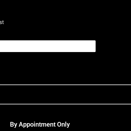
st
By Appointment Only