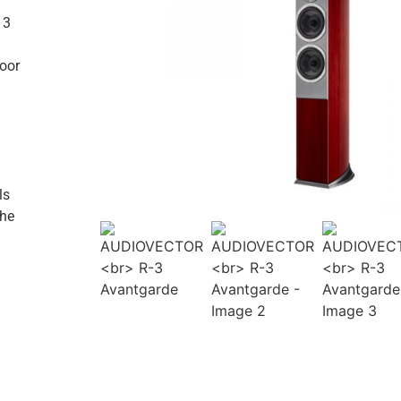
 3
loor
ls
the