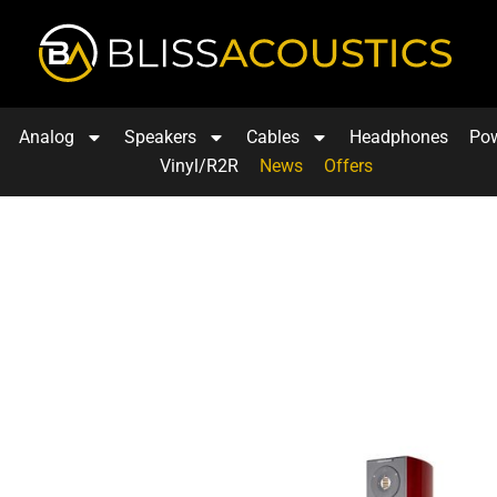
Analog
Speakers
Cables
Headphones
Po
Vinyl/R2R
News
Offers