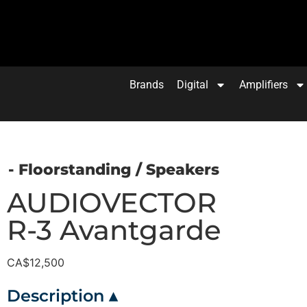
Brands
Digital
Amplifiers
- Floorstanding
/
Speakers
AUDIOVECTOR
R-3 Avantgarde
CA$
12,500
Description ▴