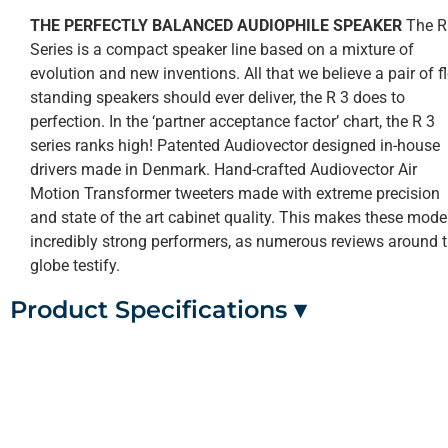
THE PERFECTLY BALANCED AUDIOPHILE SPEAKER
The R
Series is a compact speaker line based on a mixture of
evolution and new inventions. All that we believe a pair of f
standing speakers should ever deliver, the R 3 does to
perfection. In the ‘partner acceptance factor’ chart, the R 3
series ranks high! Patented Audiovector designed in-house
drivers made in Denmark. Hand-crafted Audiovector Air
Motion Transformer tweeters made with extreme precision
and state of the art cabinet quality. This makes these mode
incredibly strong performers, as numerous reviews around 
globe testify.
Product Specifications ▾