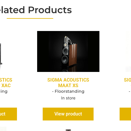
lated Products
STICS
SIGMA ACOUSTICS
SI
r XAC
MAAT XS
ding
- Floorstanding
-
In store
uct
View product