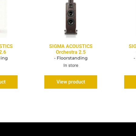
STICS
SIGMA ACOUSTICS
SI
2.6
Orchestra 2.5
ding
- Floorstanding
-
In store
uct
View product