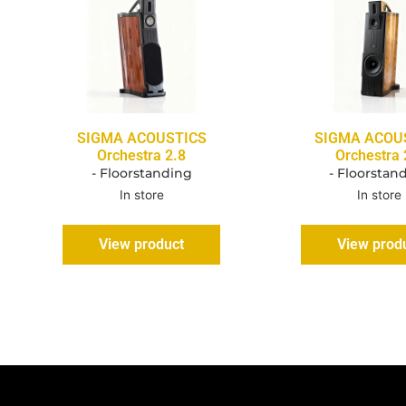
SIGMA ACOUSTICS
SIGMA ACOU
Orchestra 2.8
Orchestra 
- Floorstanding
- Floorstan
In store
In store
View product
View prod