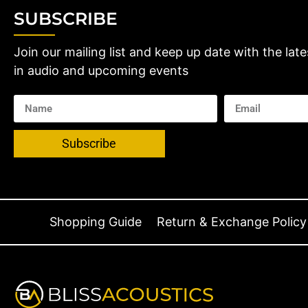
SUBSCRIBE
Join our mailing list and keep up date with the late
in audio and upcoming events
Subscribe
Shopping Guide
Return & Exchange Policy