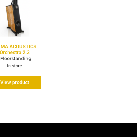
GMA ACOUSTICS
Orchestra 2.3
 Floorstanding
In store
View product