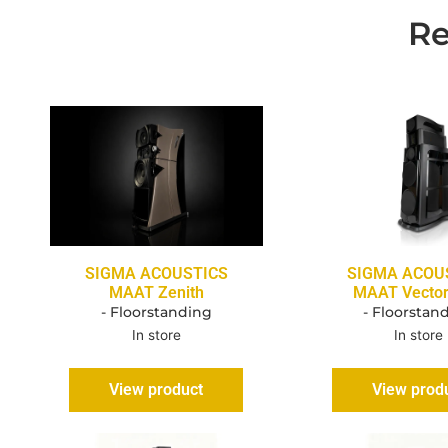
Re
SIGMA ACOUSTICS
SIGMA ACOU
MAAT Zenith
MAAT Vecto
- Floorstanding
- Floorstan
In store
In store
View product
View prod