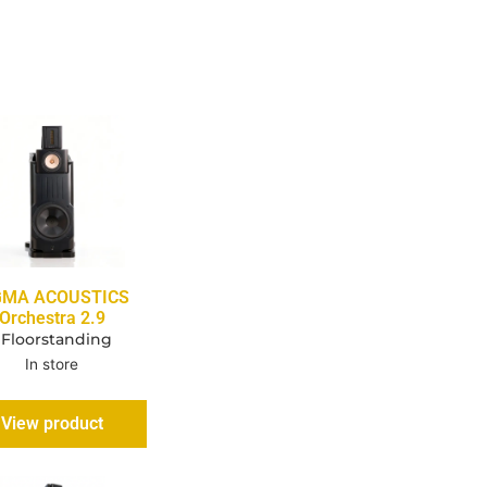
GMA ACOUSTICS
Orchestra 2.9
 Floorstanding
In store
View product