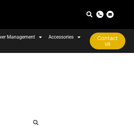
wer Management
Accessories
Contact
us