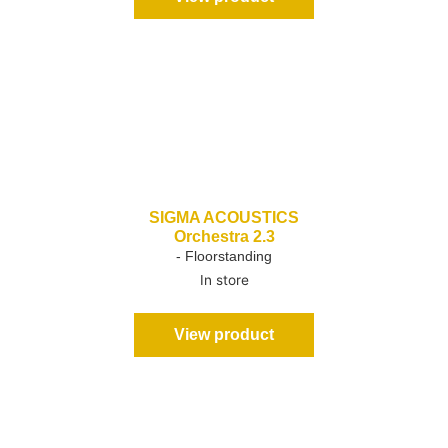
SIGMA ACOUSTICS
Orchestra 2.3
- Floorstanding
In store
View product