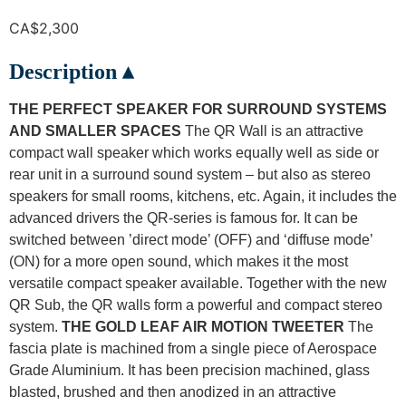
CA$
2,300
Description ▴
THE PERFECT SPEAKER FOR SURROUND SYSTEMS
AND SMALLER SPACES
The QR Wall is an attractive
compact wall speaker which works equally well as side or
rear unit in a surround sound system – but also as stereo
speakers for small rooms, kitchens, etc. Again, it includes the
advanced drivers the QR-series is famous for. It can be
switched between ’direct mode’ (OFF) and ‘diffuse mode’
(ON) for a more open sound, which makes it the most
versatile compact speaker available. Together with the new
QR Sub, the QR walls form a powerful and compact stereo
system.
THE GOLD LEAF AIR MOTION TWEETER
The
fascia plate is machined from a single piece of Aerospace
Grade Aluminium. It has been precision machined, glass
blasted, brushed and then anodized in an attractive