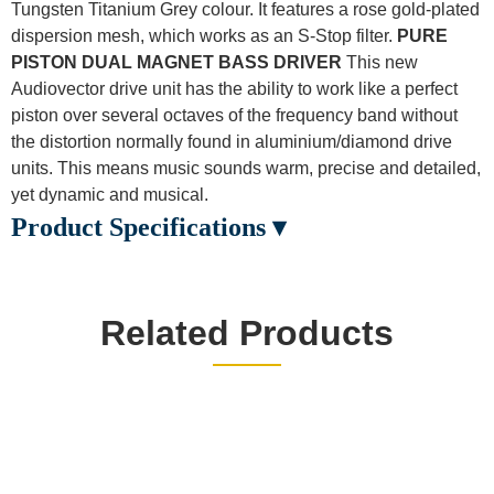
Tungsten Titanium Grey colour. It features a rose gold-plated
dispersion mesh, which works as an S-Stop filter.
PURE
PISTON DUAL MAGNET BASS DRIVER
This new
Audiovector drive unit has the ability to work like a perfect
piston over several octaves of the frequency band without
the distortion normally found in aluminium/diamond drive
units. This means music sounds warm, precise and detailed,
yet dynamic and musical.
Product Specifications ▾
Related Products