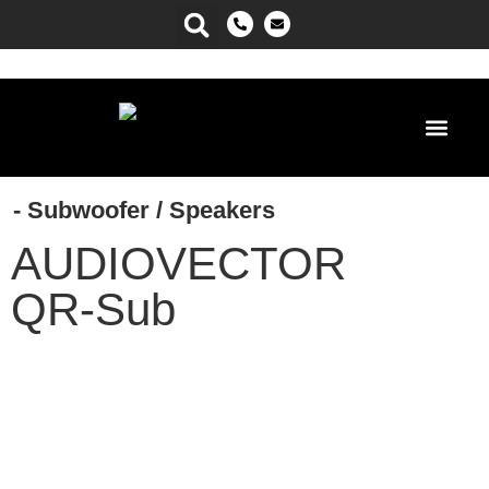
Power Ma
- Subwoofer
/
Speakers
AUDIOVECTOR
QR-Sub