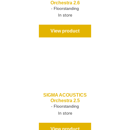
Orchestra 2.6
- Floorstanding
In store
View product
SIGMA ACOUSTICS
Orchestra 2.5
- Floorstanding
In store
View product