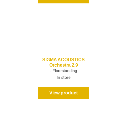
SIGMA ACOUSTICS
Orchestra 2.9
- Floorstanding
In store
View product