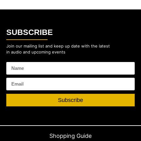
SUBSCRIBE
Join our mailing list and keep up date with the latest
in audio and upcoming events
Subscribe
Shopping Guide