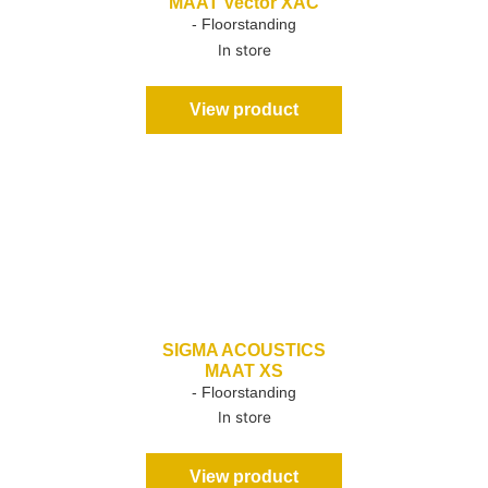
MAAT Vector XAC
- Floorstanding
In store
View product
SIGMA ACOUSTICS
MAAT XS
- Floorstanding
In store
View product