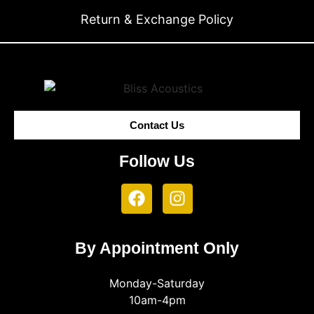
Return & Exchange Policy
Contact Us
Follow Us
By Appointment Only
Monday-Saturday
10am-4pm