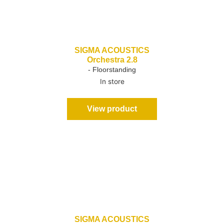
SIGMA ACOUSTICS
Orchestra 2.8
- Floorstanding
In store
View product
SIGMA ACOUSTICS