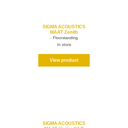
SIGMA ACOUSTICS
MAAT Zenith
- Floorstanding
In store
View product
SIGMA ACOUSTICS