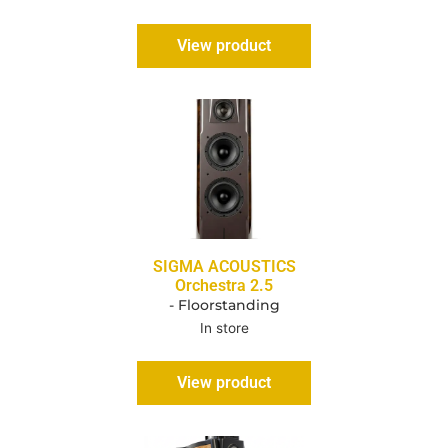
View product
SIGMA ACOUSTICS
Orchestra 2.5
- Floorstanding
In store
View product