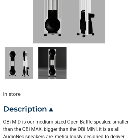
In store
Description ▴
OBi MID is our medium sized Open Baffle speaker, smaller
than the OBi MAX, bigger than the OBi MINI, it is as all
AudioNec speakers are, meticulously designed to deliver