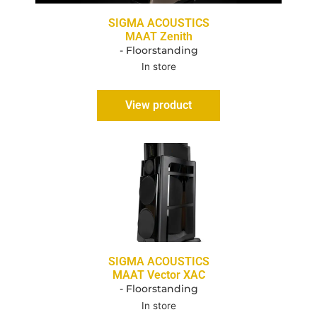
SIGMA ACOUSTICS
MAAT Zenith
- Floorstanding
In store
View product
SIGMA ACOUSTICS
MAAT Vector XAC
- Floorstanding
In store