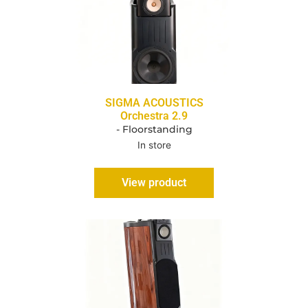
SIGMA ACOUSTICS
Orchestra 2.9
- Floorstanding
In store
View product