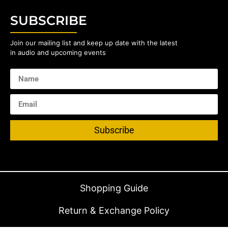
SUBSCRIBE
Join our mailing list and keep up date with the latest
in audio and upcoming events
Subscribe
Shopping Guide
Return & Exchange Policy