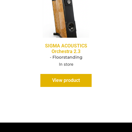
SIGMA ACOUSTICS
Orchestra 2.3
- Floorstanding
In store
View product