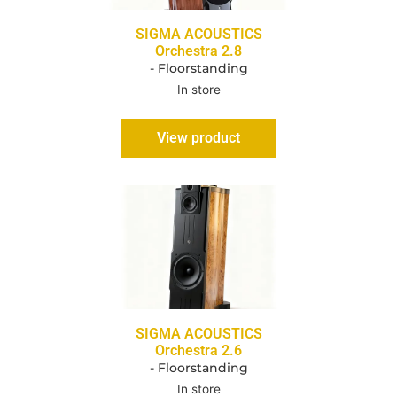
SIGMA ACOUSTICS
Orchestra 2.8
- Floorstanding
In store
View product
SIGMA ACOUSTICS
Orchestra 2.6
- Floorstanding
In store