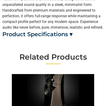
unparalleled sound quality in a sleek, minimalist form.
Handcrafted from premium materials and engineered to
perfection, it offers full-range response while maintaining a
compact profile perfect for any modern space. Experience
audio like never before, pure, immersive, realistic and refined.
Product Specifications ▾
Related Products