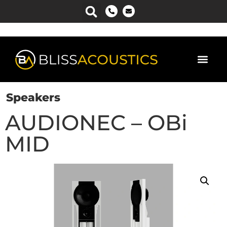
Speakers
AUDIONEC – OBi
MID