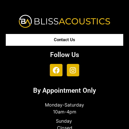
Contact Us
Follow Us
By Appointment Only
Monday-Saturday
10am-4pm
Sunday
Closed