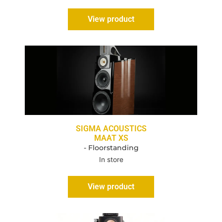
View product
SIGMA ACOUSTICS
MAAT XS
- Floorstanding
In store
View product