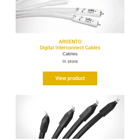
ARGENTO
Digital Interconnect Cables
Cables
In store
View product