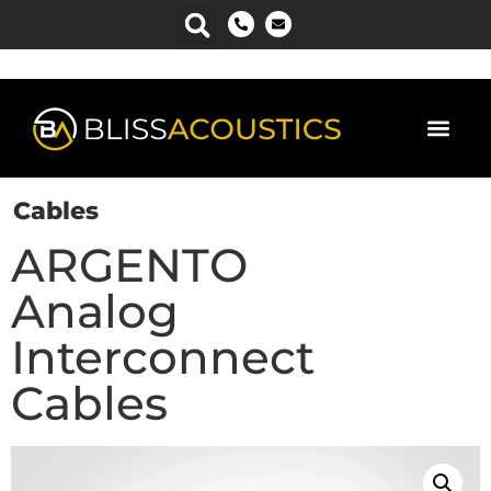
Cables
ARGENTO
Analog
Interconnect
Cables