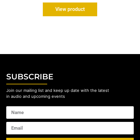
View product
SUBSCRIBE
Join our mailing list and keep up date with the latest
in audio and upcoming events