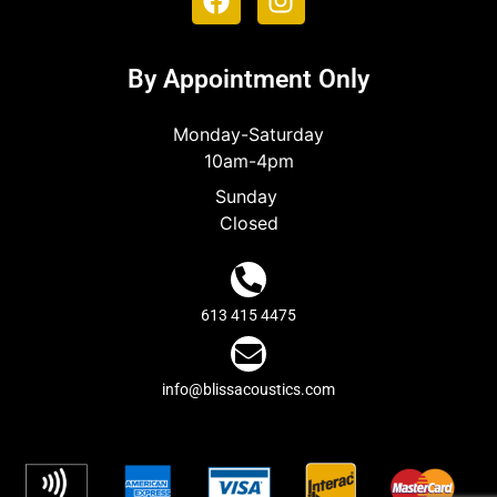
By Appointment Only
Monday-Saturday
10am-4pm
Sunday
Closed
613 415 4475
info@blissacoustics.com