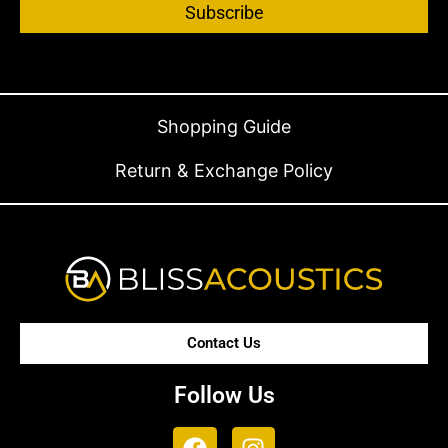
Subscribe
Shopping Guide
Return & Exchange Policy
Contact Us
Follow Us