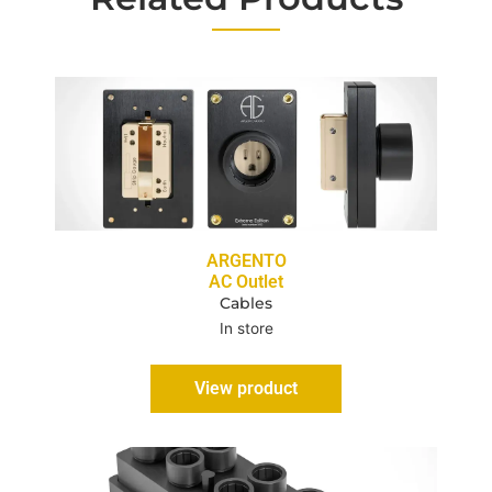
ARGENTO
AC Outlet
Cables
In store
View product