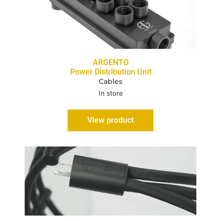
ARGENTO
Power Distribution Unit
Cables
In store
View product