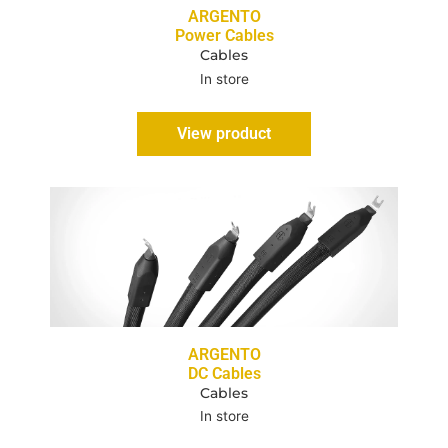
ARGENTO
Power Cables
Cables
In store
View product
ARGENTO
DC Cables
Cables
In store