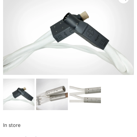
In store