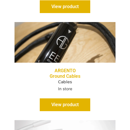
View product
ARGENTO
Ground Cables
Cables
In store
View product