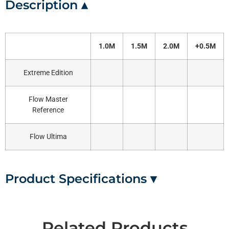
Description ▴
1.0M
1.5M
2.0M
+0.5M
Extreme Edition
Flow Master
Reference
Flow Ultima
Product Specifications ▾
Related Products