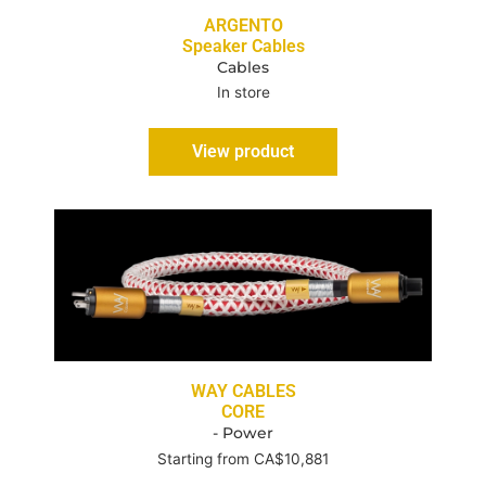
ARGENTO
Speaker Cables
Cables
In store
View product
WAY CABLES
CORE
- Power
Starting from CA$10,881