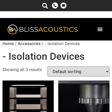
Power Man
Home
/
Accessories
/ - Isolation Devices
- Isolation Devices
Showing all 3 results