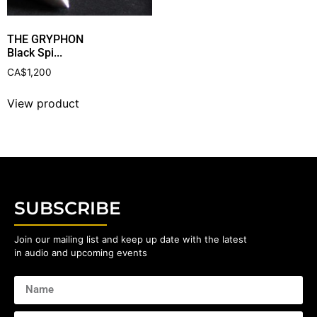
THE GRYPHON
Black Spi...
CA$
1,200
View product
SUBSCRIBE
Join our mailing list and keep up date with the latest
in audio and upcoming events