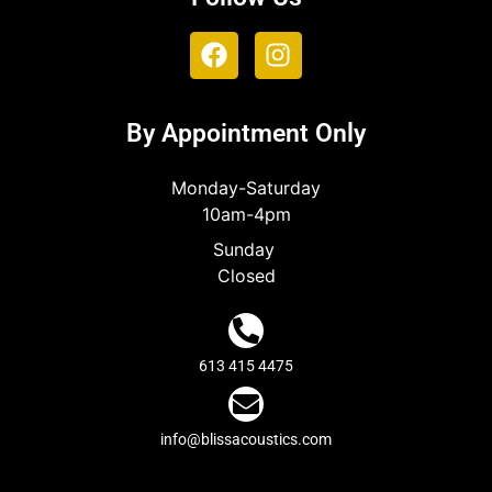
By Appointment Only
Monday-Saturday
10am-4pm
Sunday
Closed
613 415 4475
info@blissacoustics.com