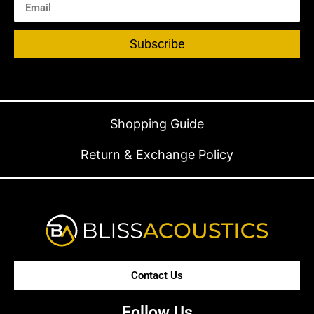
Subscribe
Shopping Guide
Return & Exchange Policy
Contact Us
Follow Us