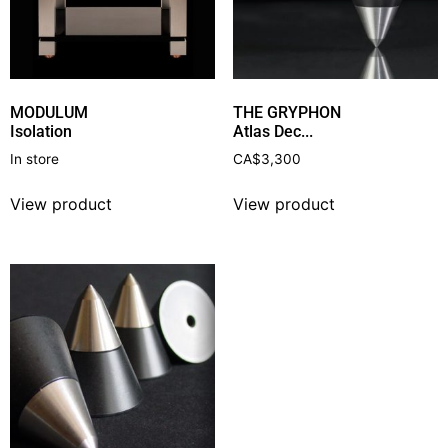
MODULUM
THE GRYPHON
Isolation
Atlas Dec...
In store
CA$
3,300
View product
View product