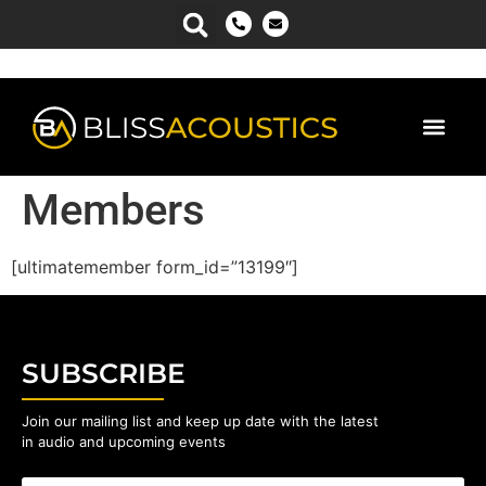
Members
[ultimatemember form_id=”13199″]
SUBSCRIBE
Join our mailing list and keep up date with the latest
in audio and upcoming events