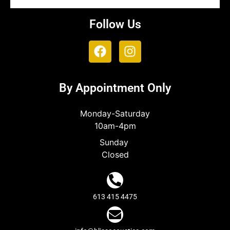
Follow Us
By Appointment Only
Monday-Saturday
10am-4pm
Sunday
Closed
613 415 4475