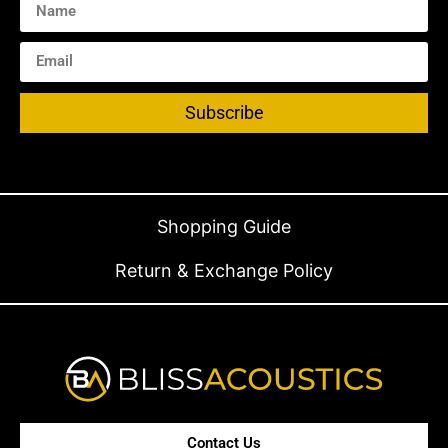
Subscribe
Shopping Guide
Return & Exchange Policy
Contact Us