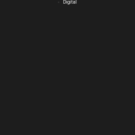
Digital