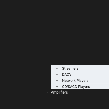
Streamers
DAC’s
Network Players
CD/SACD Players
Amplifiers