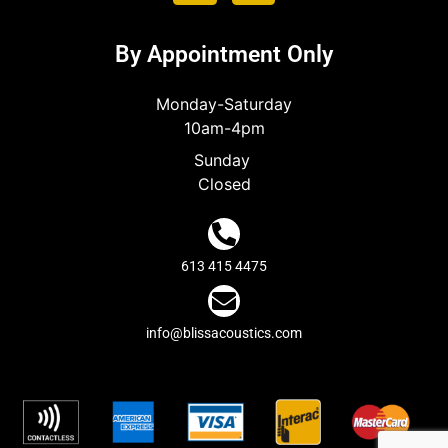
By Appointment Only
Monday-Saturday
10am-4pm
Sunday
Closed
613 415 4475
info@blissacoustics.com