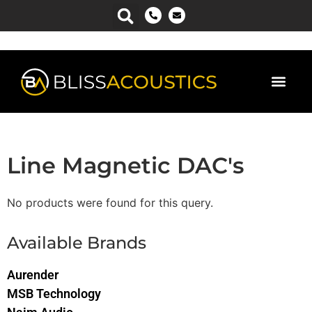
Line Magnetic DAC's
No products were found for this query.
Available Brands
Aurender
MSB Technology