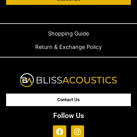
Shopping Guide
Return & Exchange Policy
Contact Us
Follow Us