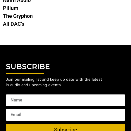
Naim Audio
Pilium
The Gryphon
All DAC's
SUBSCRIBE
Join our mailing list and keep up date with the latest
in audio and upcoming events
Subscribe